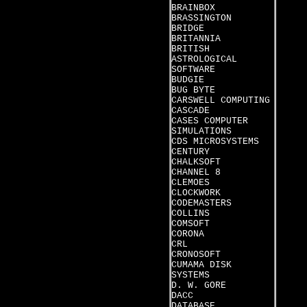
BRAINBOX
BRASSINGTON
BRIDGE
BRITANNIA
BRITISH
ASTROLOGICAL
SOFTWARE
BUDGIE
BUG BYTE
CARSWELL COMPUTING
CASCADE
CASES COMPUTER
SIMULATIONS
CDS MICROSYSTEMS
CENTURY
CHALKSOFT
CHANNEL 8
CLEMOES
CLOCKWORK
CODEMASTERS
COLLINS
COMSOFT
CORONA
CRL
CRONOSOFT
CUMAMA DISK
SYSTEMS
D. W. GORE
DACC
DATABASE