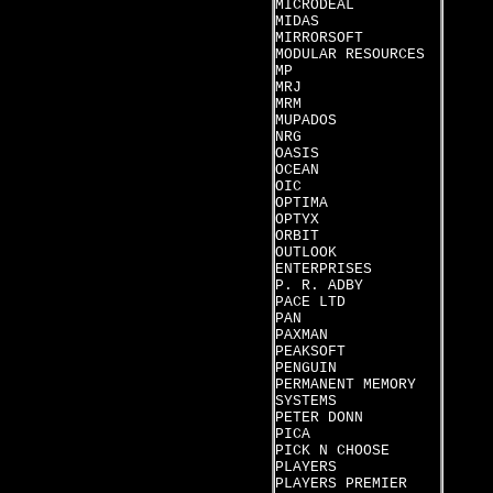
MICRODEAL
MIDAS
MIRRORSOFT
MODULAR RESOURCES
MP
MRJ
MRM
MUPADOS
NRG
OASIS
OCEAN
OIC
OPTIMA
OPTYX
ORBIT
OUTLOOK
ENTERPRISES
P. R. ADBY
PACE LTD
PAN
PAXMAN
PEAKSOFT
PENGUIN
PERMANENT MEMORY
SYSTEMS
PETER DONN
PICA
PICK N CHOOSE
PLAYERS
PLAYERS PREMIER