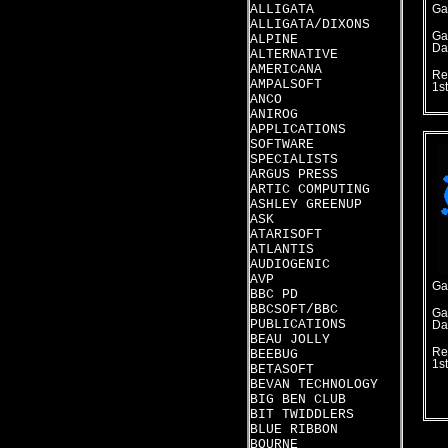
ALLIGATA
Ga
ALLIGATA/DIXONS
Ga
ALPINE
Da
ALTERNATIVE
AMERICANA
Re
AMPALSOFT
1s
ANCO
ANIROG
APPLICATIONS
SOFTWARE
SPECIALISTS
ARGUS PRESS
ARTIC COMPUTING
ASHLEY GREENUP
ASK
ATARISOFT
ATLANTIS
AUDIOGENIC
AVP
Ga
BBC PD
BBCSOFT/BBC
Ga
PUBLICATIONS
Da
BEAU JOLLY
Re
BEEBUG
1s
BETASOFT
BEVAN TECHNOLOGY
BIG BEN CLUB
BIT TWIDDLERS
BLUE RIBBON
BOURNE