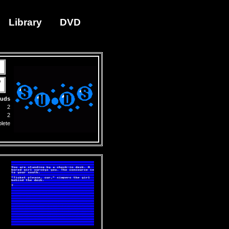
Library
DVD
e
uds
2
2
lete