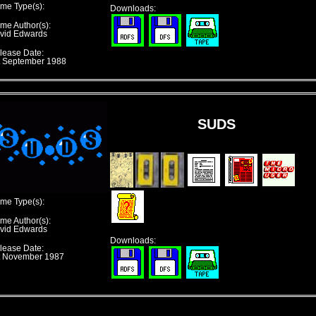
me Type(s):
Downloads:
me Author(s):
vid Edwards
lease Date:
t September 1988
SUDS
me Type(s):
me Author(s):
vid Edwards
Downloads:
lease Date:
t November 1987