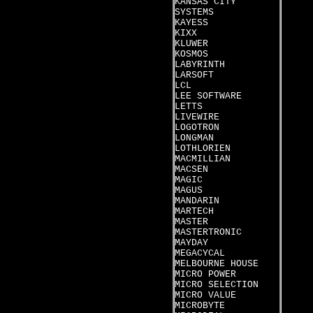
KANSAS CITY
SYSTEMS
KAYESS
KIXX
KLUWER
KOSMOS
LABYRINTH
LARSOFT
LCL
LEE SOFTWARE
LETTS
LIVEWIRE
LOGOTRON
LONGMAN
LOTHLORIEN
MACMILLIAN
MACSEN
MAGIC
MAGUS
MANDARIN
MARTECH
MASTER
MASTERTRONIC
MAYDAY
MEGACYCAL
MELBOURNE HOUSE
MICRO POWER
MICRO SELECTION
MICRO VALUE
MICROBYTE