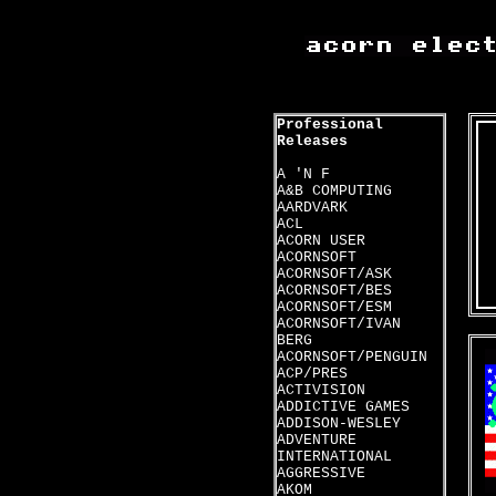
Professional
Releases
A 'N F
A&B COMPUTING
AARDVARK
ACL
ACORN USER
ACORNSOFT
ACORNSOFT/ASK
ACORNSOFT/BES
ACORNSOFT/ESM
ACORNSOFT/IVAN
BERG
ACORNSOFT/PENGUIN
ACP/PRES
ACTIVISION
ADDICTIVE GAMES
ADDISON-WESLEY
ADVENTURE
INTERNATIONAL
AGGRESSIVE
AKOM