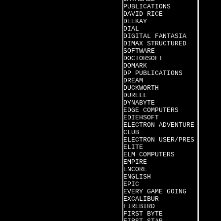
PUBLICATIONS
DAVID RICE
DEEKAY
DIAL
DIGITAL FANTASIA
DIMAX STRUCTURED
SOFTWARE
DOCTORSOFT
DOMARK
DP PUBLICATIONS
DREAM
DUCKWORTH
DURELL
DYNABYTE
EDGE COMPUTERS
EDIEHSOFT
ELECTRON ADVENTURE
CLUB
ELECTRON USER/PRES
ELITE
ELM COMPUTERS
EMPIRE
ENCORE
ENGLISH
EPIC
EVERY GAME GOING
EXCALIBUR
FIREBIRD
FIRST BYTE