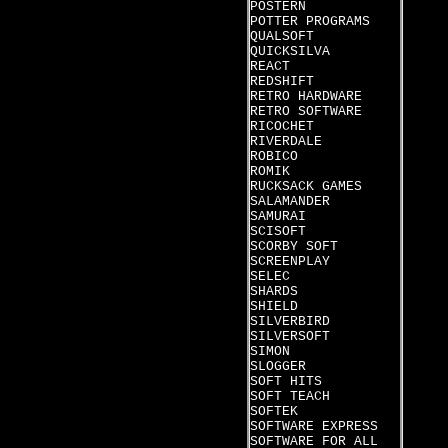
POSTERN
POTTER PROGRAMS
QUALSOFT
QUICKSILVA
REACT
REDSHIFT
RETRO HARDWARE
RETRO SOFTWARE
RICOCHET
RIVERDALE
ROBICO
ROMIK
RUCKSACK GAMES
SALAMANDER
SAMURAI
SCISOFT
SCORBY SOFT
SCREENPLAY
SELEC
SHARDS
SHIELD
SILVERBIRD
SILVERSOFT
SIMON
SLOGGER
SOFT HITS
SOFT TEACH
SOFTEK
SOFTWARE EXPRESS
SOFTWARE FOR ALL