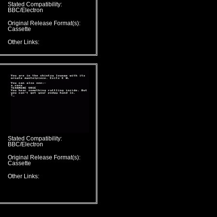
Stated Compatibility:
BBC/Electron
Original Release Format(s):
Cassette
Other Links:
Stated Compatibility:
BBC/Electron
Original Release Format(s):
Cassette
Other Links: