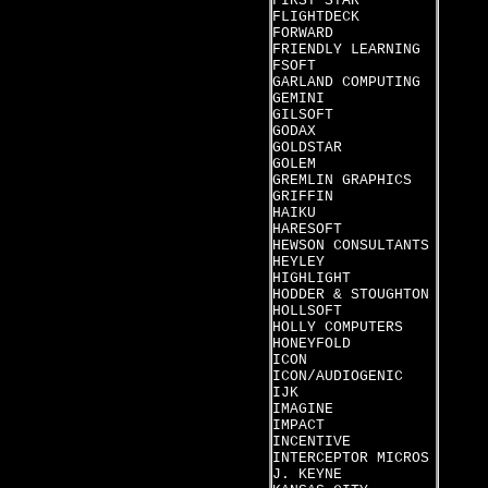
FIRST STAR
FLIGHTDECK
FORWARD
FRIENDLY LEARNING
FSOFT
GARLAND COMPUTING
GEMINI
GILSOFT
GODAX
GOLDSTAR
GOLEM
GREMLIN GRAPHICS
GRIFFIN
HAIKU
HARESOFT
HEWSON CONSULTANTS
HEYLEY
HIGHLIGHT
HODDER & STOUGHTON
HOLLSOFT
HOLLY COMPUTERS
HONEYFOLD
ICON
ICON/AUDIOGENIC
IJK
IMAGINE
IMPACT
INCENTIVE
INTERCEPTOR MICROS
J. KEYNE