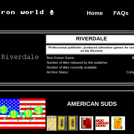
Home
FAQs
RIVERDALE
Professional publisher; produced adventure games for us
on the Electron
Best Known Game:
S
Number of titles released by this publisher:
Number of titles currently available:
Archive Status:
Comp
AMERICAN SUDS