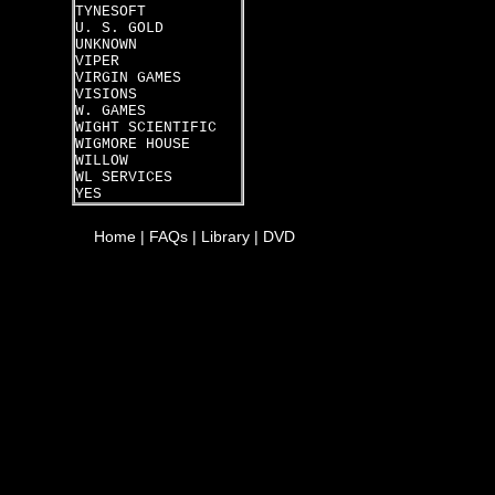
TYNESOFT
U. S. GOLD
UNKNOWN
VIPER
VIRGIN GAMES
VISIONS
W. GAMES
WIGHT SCIENTIFIC
WIGMORE HOUSE
WILLOW
WL SERVICES
YES
Home
|
FAQs
|
Library
|
DVD