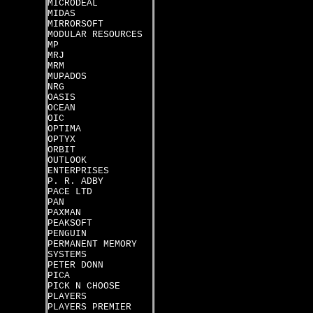
MICRODEAL
MIDAS
MIRRORSOFT
MODULAR RESOURCES
MP
MRJ
MRM
MUPADOS
NRG
OASIS
OCEAN
OIC
OPTIMA
OPTYX
ORBIT
OUTLOOK
ENTERPRISES
P. R. ADBY
PACE LTD
PAN
PAXMAN
PEAKSOFT
PENGUIN
PERMANENT MEMORY
SYSTEMS
PETER DONN
PICA
PICK N CHOOSE
PLAYERS
PLAYERS PREMIER