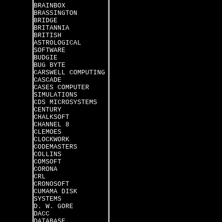
BRAINBOX
BRASSINGTON
BRIDGE
BRITANNIA
BRITISH
ASTROLOGICAL
SOFTWARE
BUDGIE
BUG BYTE
CARSWELL COMPUTING
CASCADE
CASES COMPUTER
SIMULATIONS
CDS MICROSYSTEMS
CENTURY
CHALKSOFT
CHANNEL 8
CLEMOES
CLOCKWORK
CODEMASTERS
COLLINS
COMSOFT
CORONA
CRL
CRONOSOFT
CUMAMA DISK
SYSTEMS
D. W. GORE
DACC
DATABASE