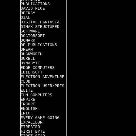
PUBLICATIONS
DAVID RICE
DEEKAY
DIAL
DIGITAL FANTASIA
DIMAX STRUCTURED
SOFTWARE
DOCTORSOFT
DOMARK
DP PUBLICATIONS
DREAM
DUCKWORTH
DURELL
DYNABYTE
EDGE COMPUTERS
EDIEHSOFT
ELECTRON ADVENTURE
CLUB
ELECTRON USER/PRES
ELITE
ELM COMPUTERS
EMPIRE
ENCORE
ENGLISH
EPIC
EVERY GAME GOING
EXCALIBUR
FIREBIRD
FIRST BYTE