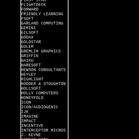
FIRST STAR
FLIGHTDECK
FORWARD
FRIENDLY LEARNING
FSOFT
GARLAND COMPUTING
GEMINI
GILSOFT
GODAX
GOLDSTAR
GOLEM
GREMLIN GRAPHICS
GRIFFIN
HAIKU
HARESOFT
HEWSON CONSULTANTS
HEYLEY
HIGHLIGHT
HODDER & STOUGHTON
HOLLSOFT
HOLLY COMPUTERS
HONEYFOLD
ICON
ICON/AUDIOGENIC
IJK
IMAGINE
IMPACT
INCENTIVE
INTERCEPTOR MICROS
J. KEYNE