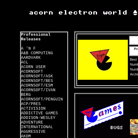
Professional
Releases
A 'N F
Pr
A&B COMPUTING
AARDVARK
Best
ACL
Numbe
ACORN USER
Numbe
ACORNSOFT
Archi
ACORNSOFT/ASK
ACORNSOFT/BES
ACORNSOFT/ESM
ACORNSOFT/IVAN
BERG
ACORNSOFT/PENGUIN
ACP/PRES
ACTIVISION
ADDICTIVE GAMES
ADDISON-WESLEY
ADVENTURE
INTERNATIONAL
AGGRESSIVE
AKOM