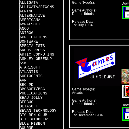
ALLIGATA
Game Type(s):
Down
ALLIGATA/DIXONS
Game Author(s):
ALPINE
Dennis Ibbotson
ALTERNATIVE
AMERICANA
Release Date:
AMPALSOFT
1st July 1984
ANCO
ANIROG
APPLICATIONS
SOFTWARE
SPECIALISTS
ARGUS PRESS
ARTIC COMPUTING
ASHLEY GREENUP
ASK
ATARISOFT
ATLANTIS
AUDIOGENIC
AVP
BBC PD
BBCSOFT/BBC
Game Type(s):
Arcade
PUBLICATIONS
BEAU JOLLY
Game Author(s):
BEEBUG
Dennis Ibbotson
Down
BETASOFT
BEVAN TECHNOLOGY
Release Date:
BIG BEN CLUB
1st December 1984
BIT TWIDDLERS
BLUE RIBBON
BOURNE