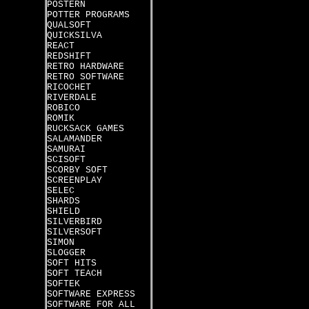
POSTERN
POTTER PROGRAMS
QUALSOFT
QUICKSILVA
REACT
REDSHIFT
RETRO HARDWARE
RETRO SOFTWARE
RICOCHET
RIVERDALE
ROBICO
ROMIK
RUCKSACK GAMES
SALAMANDER
SAMURAI
SCISOFT
SCORBY SOFT
SCREENPLAY
SELEC
SHARDS
SHIELD
SILVERBIRD
SILVERSOFT
SIMON
SLOGGER
SOFT HITS
SOFT TEACH
SOFTEK
SOFTWARE EXPRESS
SOFTWARE FOR ALL