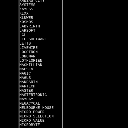
KANSAS CITY
SYSTEMS
KAYESS
KIXX
KLUWER
KOSMOS
LABYRINTH
LARSOFT
LCL
LEE SOFTWARE
LETTS
LIVEWIRE
LOGOTRON
LONGMAN
LOTHLORIEN
MACMILLIAN
MACSEN
MAGIC
MAGUS
MANDARIN
MARTECH
MASTER
MASTERTRONIC
MAYDAY
MEGACYCAL
MELBOURNE HOUSE
MICRO POWER
MICRO SELECTION
MICRO VALUE
MICROBYTE