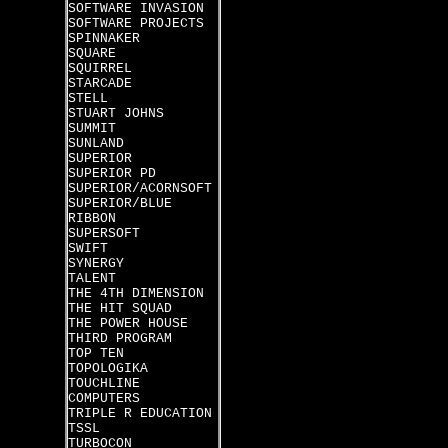
SOFTWARE INVASION
SOFTWARE PROJECTS
SPINNAKER
SQUARE
SQUIRREL
STARCADE
STELL
STUART JOHNS
SUMMIT
SUNLAND
SUPERIOR
SUPERIOR PD
SUPERIOR/ACORNSOFT
SUPERIOR/BLUE
RIBBON
SUPERSOFT
SWIFT
SYNERGY
TALENT
THE 4TH DIMENSION
THE HIT SQUAD
THE POWER HOUSE
THIRD PROGRAM
TOP TEN
TOPOLOGIKA
TOUCHLINE
COMPUTERS
TRIPLE R EDUCATION
TSSL
TURBOCON