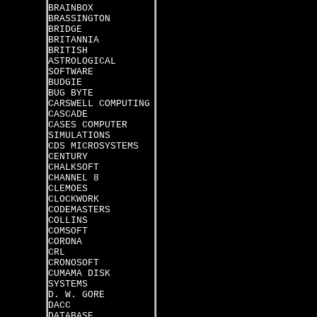
BRAINBOX
BRASSINGTON
BRIDGE
BRITANNIA
BRITISH
ASTROLOGICAL
SOFTWARE
BUDGIE
BUG BYTE
CARSWELL COMPUTING
CASCADE
CASES COMPUTER
SIMULATIONS
CDS MICROSYSTEMS
CENTURY
CHALKSOFT
CHANNEL 8
CLEMOES
CLOCKWORK
CODEMASTERS
COLLINS
COMSOFT
CORONA
CRL
CRONOSOFT
CUMAMA DISK
SYSTEMS
D. W. GORE
DACC
DATABASE