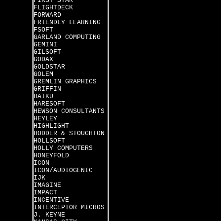
FIRST STAR
FLIGHTDECK
FORWARD
FRIENDLY LEARNING
FSOFT
GARLAND COMPUTING
GEMINI
GILSOFT
GODAX
GOLDSTAR
GOLEM
GREMLIN GRAPHICS
GRIFFIN
HAIKU
HARESOFT
HEWSON CONSULTANTS
HEYLEY
HIGHLIGHT
HODDER & STOUGHTON
HOLLSOFT
HOLLY COMPUTERS
HONEYFOLD
ICON
ICON/AUDIOGENIC
IJK
IMAGINE
IMPACT
INCENTIVE
INTERCEPTOR MICROS
J. KEYNE