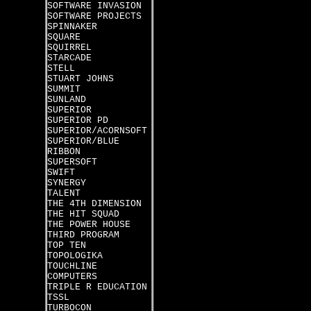
SOFTWARE INVASION
SOFTWARE PROJECTS
SPINNAKER
SQUARE
SQUIRREL
STARCADE
STELL
STUART JOHNS
SUMMIT
SUNLAND
SUPERIOR
SUPERIOR PD
SUPERIOR/ACORNSOFT
SUPERIOR/BLUE
RIBBON
SUPERSOFT
SWIFT
SYNERGY
TALENT
THE 4TH DIMENSION
THE HIT SQUAD
THE POWER HOUSE
THIRD PROGRAM
TOP TEN
TOPOLOGIKA
TOUCHLINE
COMPUTERS
TRIPLE R EDUCATION
TSSL
TURBOCON