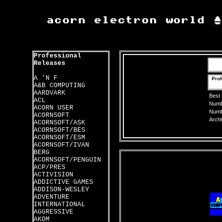
Professional
Releases
A 'N F
Prof
A&B COMPUTING
AARDVARK
Best
ACL
Numbe
ACORN USER
Numbe
ACORNSOFT
Archi
ACORNSOFT/ASK
ACORNSOFT/BES
ACORNSOFT/ESM
ACORNSOFT/IVAN
BERG
ACORNSOFT/PENGUIN
ACP/PRES
ACTIVISION
ADDICTIVE GAMES
ADDISON-WESLEY
ADVENTURE
INTERNATIONAL
AGGRESSIVE
AKOM