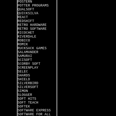
POSTERN
POTTER PROGRAMS
QUALSOFT
QUICKSILVA
REACT
REDSHIFT
RETRO HARDWARE
RETRO SOFTWARE
RICOCHET
RIVERDALE
ROBICO
ROMIK
RUCKSACK GAMES
SALAMANDER
SAMURAI
SCISOFT
SCORBY SOFT
SCREENPLAY
SELEC
SHARDS
SHIELD
SILVERBIRD
SILVERSOFT
SIMON
SLOGGER
SOFT HITS
SOFT TEACH
SOFTEK
SOFTWARE EXPRESS
SOFTWARE FOR ALL