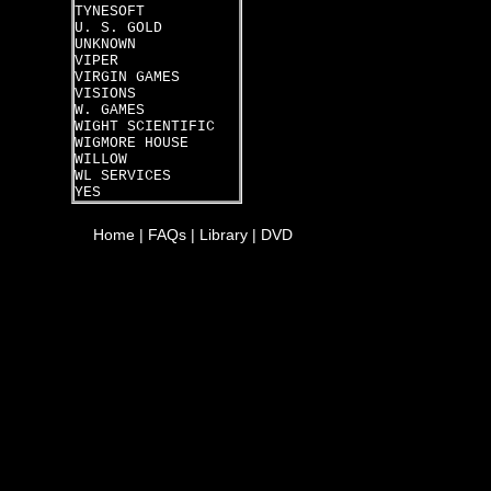
TYNESOFT
U. S. GOLD
UNKNOWN
VIPER
VIRGIN GAMES
VISIONS
W. GAMES
WIGHT SCIENTIFIC
WIGMORE HOUSE
WILLOW
WL SERVICES
YES
Home
|
FAQs
|
Library
|
DVD