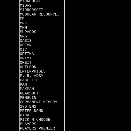
MICRODEAL
MIDAS
MIRRORSOFT
MODULAR RESOURCES
MP
MRJ
MRM
MUPADOS
NRG
OASIS
OCEAN
OIC
OPTIMA
OPTYX
ORBIT
OUTLOOK
ENTERPRISES
P. R. ADBY
PACE LTD
PAN
PAXMAN
PEAKSOFT
PENGUIN
PERMANENT MEMORY
SYSTEMS
PETER DONN
PICA
PICK N CHOOSE
PLAYERS
PLAYERS PREMIER