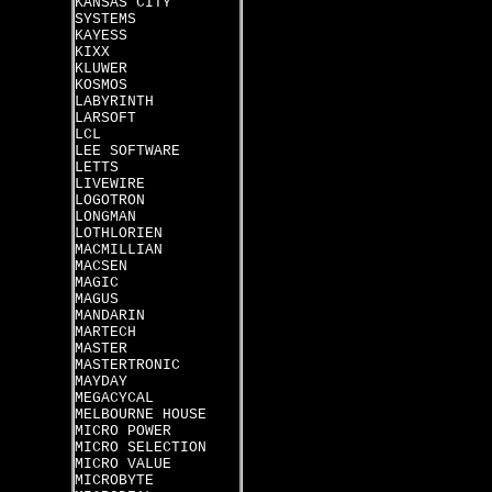
KANSAS CITY
SYSTEMS
KAYESS
KIXX
KLUWER
KOSMOS
LABYRINTH
LARSOFT
LCL
LEE SOFTWARE
LETTS
LIVEWIRE
LOGOTRON
LONGMAN
LOTHLORIEN
MACMILLIAN
MACSEN
MAGIC
MAGUS
MANDARIN
MARTECH
MASTER
MASTERTRONIC
MAYDAY
MEGACYCAL
MELBOURNE HOUSE
MICRO POWER
MICRO SELECTION
MICRO VALUE
MICROBYTE