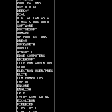
PUBLICATIONS
DAVID RICE
DEEKAY
DIAL
DIGITAL FANTASIA
DIMAX STRUCTURED
SOFTWARE
DOCTORSOFT
DOMARK
DP PUBLICATIONS
DREAM
DUCKWORTH
DURELL
DYNABYTE
EDGE COMPUTERS
EDIEHSOFT
ELECTRON ADVENTURE
CLUB
ELECTRON USER/PRES
ELITE
ELM COMPUTERS
EMPIRE
ENCORE
ENGLISH
EPIC
EVERY GAME GOING
EXCALIBUR
FIREBIRD
FIRST BYTE