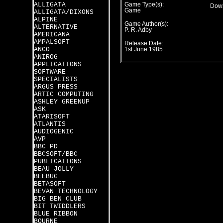
ALLIGATA
Game Type(s):
Down
Game
ALLIGATA/DIXONS
ALPINE
Game Author(s):
ALTERNATIVE
P. R. Adby
AMERICANA
AMPALSOFT
Release Date:
ANCO
1st June 1985
ANIROG
APPLICATIONS
SOFTWARE
SPECIALISTS
ARGUS PRESS
ARTIC COMPUTING
ASHLEY GREENUP
ASK
ATARISOFT
ATLANTIS
AUDIOGENIC
AVP
BBC PD
BBCSOFT/BBC
PUBLICATIONS
BEAU JOLLY
BEEBUG
BETASOFT
BEVAN TECHNOLOGY
BIG BEN CLUB
BIT TWIDDLERS
BLUE RIBBON
BOURNE