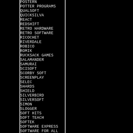
POSTERN
POTTER PROGRAMS
QUALSOFT
QUICKSILVA
REACT
REDSHIFT
RETRO HARDWARE
RETRO SOFTWARE
RICOCHET
RIVERDALE
ROBICO
ROMIK
RUCKSACK GAMES
SALAMANDER
SAMURAI
SCISOFT
SCORBY SOFT
SCREENPLAY
SELEC
SHARDS
SHIELD
SILVERBIRD
SILVERSOFT
SIMON
SLOGGER
SOFT HITS
SOFT TEACH
SOFTEK
SOFTWARE EXPRESS
SOFTWARE FOR ALL