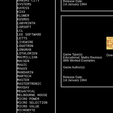
KANSAS CITY
Release Date:
SYSTEMS
1st January 1984
KAYESS
KIXX
KLUWER
KOSMOS
LABYRINTH
LARSOFT
LCL
LEE SOFTWARE
LETTS
LIVEWIRE
LOGOTRON
LONGMAN
LOTHLORIEN
Game Type(s):
Down
MACMILLIAN
Educational; Maths Revision
With Worked Examples
MACSEN
MAGIC
Game Author(s):
MAGUS
-
MANDARIN
MARTECH
Release Date:
MASTER
1st January 1984
MASTERTRONIC
MAYDAY
MEGACYCAL
MELBOURNE HOUSE
MICRO POWER
MICRO SELECTION
MICRO VALUE
MICROBYTE