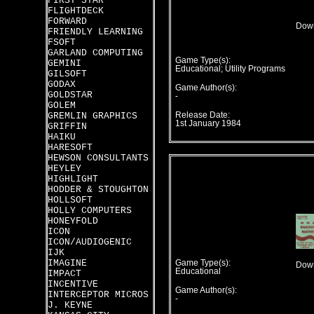
FIRST STAR
FLIGHTDECK
FORWARD
Down
FRIENDLY LEARNING
FSOFT
GARLAND COMPUTING
Game Type(s):
GEMINI
Educational; Utility Programs
GILSOFT
GODAX
Game Author(s):
GOLDSTAR
-
GOLEM
GREMLIN GRAPHICS
Release Date:
1st January 1984
GRIFFIN
HAIKU
HARESOFT
HEWSON CONSULTANTS
HEYLEY
HIGHLIGHT
HODDER & STOUGHTON
HOLLSOFT
HOLLY COMPUTERS
HONEYFOLD
ICON
ICON/AUDIOGENIC
IJK
IMAGINE
Game Type(s):
Down
Educational
IMPACT
INCENTIVE
Game Author(s):
INTERCEPTOR MICROS
-
J. KEYNE