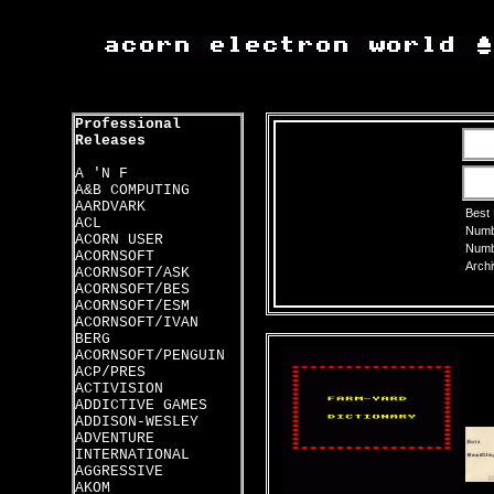
Professional
Releases
A 'N F
A&B COMPUTING
AARDVARK
Best
ACL
Numbe
ACORN USER
Numbe
ACORNSOFT
Archi
ACORNSOFT/ASK
ACORNSOFT/BES
ACORNSOFT/ESM
ACORNSOFT/IVAN
BERG
ACORNSOFT/PENGUIN
ACP/PRES
ACTIVISION
ADDICTIVE GAMES
ADDISON-WESLEY
ADVENTURE
INTERNATIONAL
AGGRESSIVE
AKOM