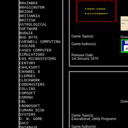
BRAINBOX
BRASSINGTON
BRIDGE
BRITANNIA
BRITISH
ASTROLOGICAL
SOFTWARE
BUDGIE
Game Type(s):
BUG BYTE
Down
CARSWELL COMPUTING
Game Author(s):
CASCADE
-
CASES COMPUTER
SIMULATIONS
Release Date:
CDS MICROSYSTEMS
1st January 1970
CENTURY
CHALKSOFT
CHANNEL 8
CLEMOES
CLOCKWORK
CODEMASTERS
COLLINS
COMSOFT
CORONA
CRL
Down
CRONOSOFT
CUMAMA DISK
SYSTEMS
Game Type(s):
D. W. GORE
Educational; Utility Programs
DACC
Game Author(s):
DATABASE