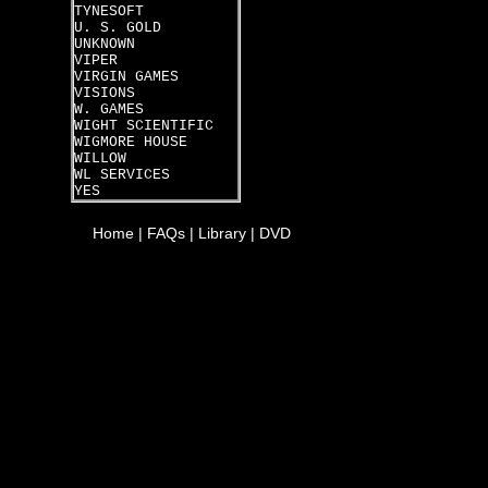
TYNESOFT
U. S. GOLD
UNKNOWN
VIPER
VIRGIN GAMES
VISIONS
W. GAMES
WIGHT SCIENTIFIC
WIGMORE HOUSE
WILLOW
WL SERVICES
YES
Home
|
FAQs
|
Library
|
DVD