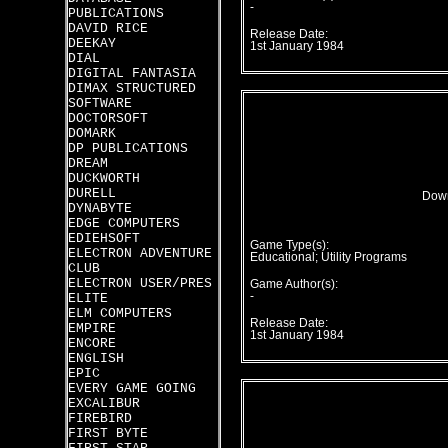
-
PUBLICATIONS
DAVID RICE
Release Date:
DEEKAY
1st January 1984
DIAL
DIGITAL FANTASIA
DIMAX STRUCTURED
SOFTWARE
DOCTORSOFT
DOMARK
DP PUBLICATIONS
DREAM
DUCKWORTH
DURELL
Down
DYNABYTE
EDGE COMPUTERS
EDIEHSOFT
Game Type(s):
ELECTRON ADVENTURE
Educational; Utility Programs
CLUB
ELECTRON USER/PRES
Game Author(s):
-
ELITE
ELM COMPUTERS
Release Date:
EMPIRE
1st January 1984
ENCORE
ENGLISH
EPIC
EVERY GAME GOING
EXCALIBUR
FIREBIRD
FIRST BYTE