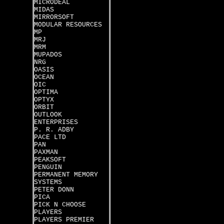
MICRODEAL
MIDAS
MIRRORSOFT
MODULAR RESOURCES
MP
MRJ
MRM
MUPADOS
NRG
OASIS
OCEAN
OIC
OPTIMA
OPTYX
ORBIT
OUTLOOK
ENTERPRISES
P. R. ADBY
PACE LTD
PAN
PAXMAN
PEAKSOFT
PENGUIN
PERMANENT MEMORY
SYSTEMS
PETER DONN
PICA
PICK N CHOOSE
PLAYERS
PLAYERS PREMIER