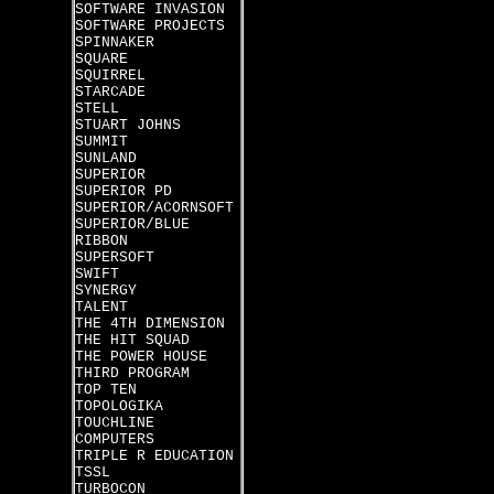
SOFTWARE INVASION
SOFTWARE PROJECTS
SPINNAKER
SQUARE
SQUIRREL
STARCADE
STELL
STUART JOHNS
SUMMIT
SUNLAND
SUPERIOR
SUPERIOR PD
SUPERIOR/ACORNSOFT
SUPERIOR/BLUE
RIBBON
SUPERSOFT
SWIFT
SYNERGY
TALENT
THE 4TH DIMENSION
THE HIT SQUAD
THE POWER HOUSE
THIRD PROGRAM
TOP TEN
TOPOLOGIKA
TOUCHLINE
COMPUTERS
TRIPLE R EDUCATION
TSSL
TURBOCON