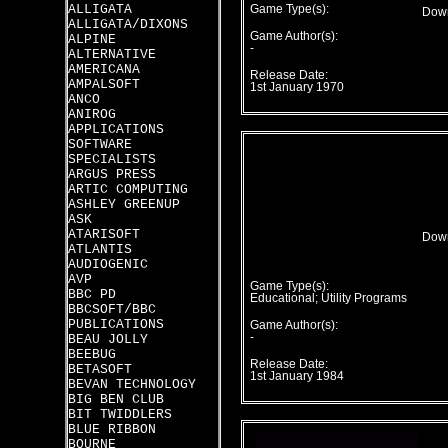
ALLIGATA
Game Type(s):
Down
ALLIGATA/DIXONS
Game Author(s):
ALPINE
-
ALTERNATIVE
AMERICANA
Release Date:
AMPALSOFT
1st January 1970
ANCO
ANIROG
APPLICATIONS
SOFTWARE
SPECIALISTS
ARGUS PRESS
ARTIC COMPUTING
ASHLEY GREENUP
ASK
ATARISOFT
Down
ATLANTIS
AUDIOGENIC
AVP
Game Type(s):
BBC PD
Educational; Utility Programs
BBCSOFT/BBC
PUBLICATIONS
Game Author(s):
-
BEAU JOLLY
BEEBUG
Release Date:
BETASOFT
1st January 1984
BEVAN TECHNOLOGY
BIG BEN CLUB
BIT TWIDDLERS
BLUE RIBBON
BOURNE