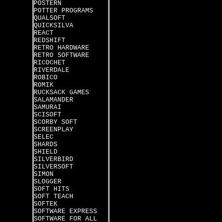
POSTERN
POTTER PROGRAMS
QUALSOFT
QUICKSILVA
REACT
REDSHIFT
RETRO HARDWARE
RETRO SOFTWARE
RICOCHET
RIVERDALE
ROBICO
ROMIK
RUCKSACK GAMES
SALAMANDER
SAMURAI
SCISOFT
SCORBY SOFT
SCREENPLAY
SELEC
SHARDS
SHIELD
SILVERBIRD
SILVERSOFT
SIMON
SLOGGER
SOFT HITS
SOFT TEACH
SOFTEK
SOFTWARE EXPRESS
SOFTWARE FOR ALL