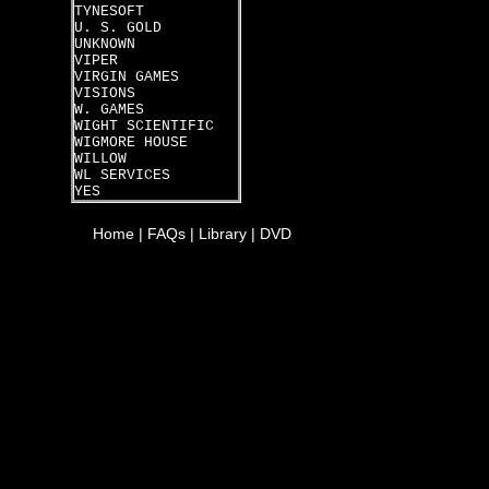
TYNESOFT
U. S. GOLD
UNKNOWN
VIPER
VIRGIN GAMES
VISIONS
W. GAMES
WIGHT SCIENTIFIC
WIGMORE HOUSE
WILLOW
WL SERVICES
YES
Home
|
FAQs
|
Library
|
DVD