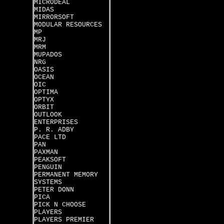
MICRODEAL
MIDAS
MIRRORSOFT
MODULAR RESOURCES
MP
MRJ
MRM
MUPADOS
NRG
OASIS
OCEAN
OIC
OPTIMA
OPTYX
ORBIT
OUTLOOK
ENTERPRISES
P. R. ADBY
PACE LTD
PAN
PAXMAN
PEAKSOFT
PENGUIN
PERMANENT MEMORY
SYSTEMS
PETER DONN
PICA
PICK N CHOOSE
PLAYERS
PLAYERS PREMIER