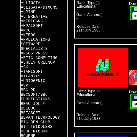
ALLIGATA
Game Type(s):
Down
Educational
ALLIGATA/DIXONS
ALPINE
Game Author(s):
ALTERNATIVE
-
AMERICANA
AMPALSOFT
Release Date:
ANCO
21st July 1983
ANIROG
APPLICATIONS
SOFTWARE
SPECIALISTS
ARGUS PRESS
ARTIC COMPUTING
ASHLEY GREENUP
ASK
ATARISOFT
ATLANTIS
AUDIOGENIC
AVP
BBC PD
Game Type(s):
Down
BBCSOFT/BBC
Educational
PUBLICATIONS
Game Author(s):
BEAU JOLLY
-
BEEBUG
BETASOFT
Release Date:
BEVAN TECHNOLOGY
21st July 1983
BIG BEN CLUB
BIT TWIDDLERS
BLUE RIBBON
BOURNE