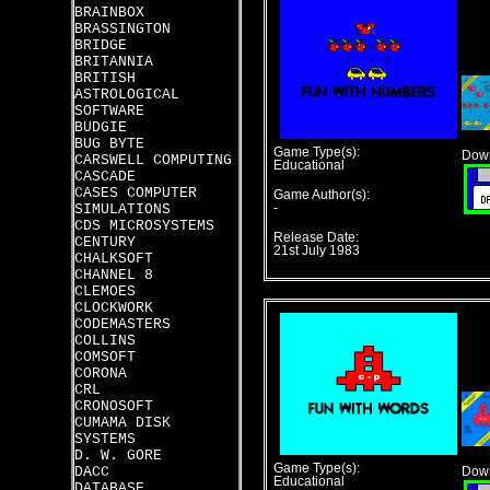
BRAINBOX
BRASSINGTON
BRIDGE
BRITANNIA
BRITISH
ASTROLOGICAL
SOFTWARE
BUDGIE
BUG BYTE
Game Type(s):
Down
CARSWELL COMPUTING
Educational
CASCADE
CASES COMPUTER
Game Author(s):
SIMULATIONS
-
CDS MICROSYSTEMS
Release Date:
CENTURY
21st July 1983
CHALKSOFT
CHANNEL 8
CLEMOES
CLOCKWORK
CODEMASTERS
COLLINS
COMSOFT
CORONA
CRL
CRONOSOFT
CUMAMA DISK
SYSTEMS
D. W. GORE
Game Type(s):
DACC
Down
Educational
DATABASE