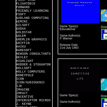
FIRST STAR
FLIGHTDECK
FORWARD
FRIENDLY LEARNING
FSOFT
GARLAND COMPUTING
GEMINI
GILSOFT
Game Type(s):
Down
GODAX
Educational
GOLDSTAR
GOLEM
Game Author(s):
P. Warner
GREMLIN GRAPHICS
GRIFFIN
Release Date:
HAIKU
21st July 1983
HARESOFT
HEWSON CONSULTANTS
HEYLEY
HIGHLIGHT
HODDER & STOUGHTON
HOLLSOFT
HOLLY COMPUTERS
HONEYFOLD
ICON
ICON/AUDIOGENIC
IJK
IMAGINE
IMPACT
Game Type(s):
Down
INCENTIVE
INTERCEPTOR MICROS
Game Author(s):
J. KEYNE
-