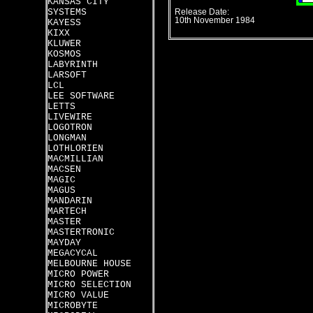
KANSAS CITY
SYSTEMS
Release Date:
10th November 1984
KAYESS
KIXX
KLUWER
KOSMOS
LABYRINTH
LARSOFT
LCL
LEE SOFTWARE
LETTS
LIVEWIRE
LOGOTRON
LONGMAN
LOTHLORIEN
MACMILLIAN
MACSEN
MAGIC
MAGUS
MANDARIN
MARTECH
MASTER
MASTERTRONIC
MAYDAY
MEGACYCAL
MELBOURNE HOUSE
MICRO POWER
MICRO SELECTION
MICRO VALUE
MICROBYTE