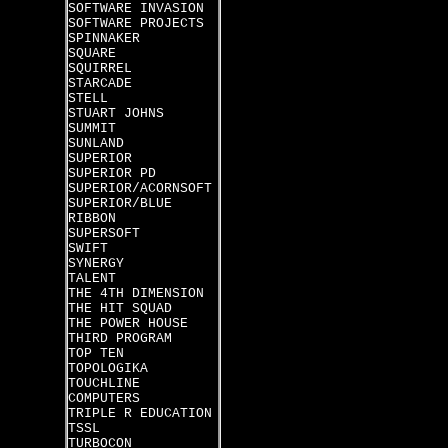
SOFTWARE INVASION
SOFTWARE PROJECTS
SPINNAKER
SQUARE
SQUIRREL
STARCADE
STELL
STUART JOHNS
SUMMIT
SUNLAND
SUPERIOR
SUPERIOR PD
SUPERIOR/ACORNSOFT
SUPERIOR/BLUE
RIBBON
SUPERSOFT
SWIFT
SYNERGY
TALENT
THE 4TH DIMENSION
THE HIT SQUAD
THE POWER HOUSE
THIRD PROGRAM
TOP TEN
TOPOLOGIKA
TOUCHLINE
COMPUTERS
TRIPLE R EDUCATION
TSSL
TURBOCON