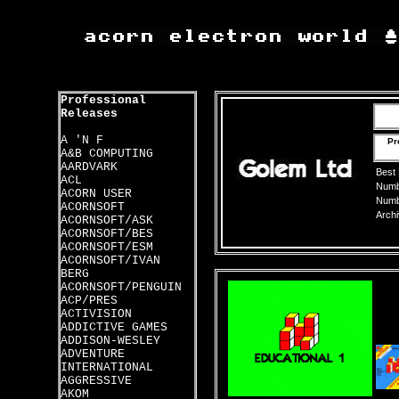
Professional
Releases
A 'N F
Pr
A&B COMPUTING
AARDVARK
Best
ACL
Numbe
ACORN USER
Numbe
ACORNSOFT
Archi
ACORNSOFT/ASK
ACORNSOFT/BES
ACORNSOFT/ESM
ACORNSOFT/IVAN
BERG
ACORNSOFT/PENGUIN
ACP/PRES
ACTIVISION
ADDICTIVE GAMES
ADDISON-WESLEY
ADVENTURE
INTERNATIONAL
AGGRESSIVE
AKOM