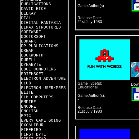
PUBLICATIONS
Game Author(s):
DAVID RICE
-
DEEKAY
DIAL
Release Date:
21st July 1983
DIGITAL FANTASIA
DIMAX STRUCTURED
SOFTWARE
DOCTORSOFT
DOMARK
DP PUBLICATIONS
DREAM
DUCKWORTH
DURELL
DYNABYTE
EDGE COMPUTERS
EDIEHSOFT
ELECTRON ADVENTURE
CLUB
Game Type(s):
Down
Educational
ELECTRON USER/PRES
ELITE
Game Author(s):
ELM COMPUTERS
-
EMPIRE
ENCORE
Release Date:
ENGLISH
21st July 1983
EPIC
EVERY GAME GOING
EXCALIBUR
FIREBIRD
FIRST BYTE