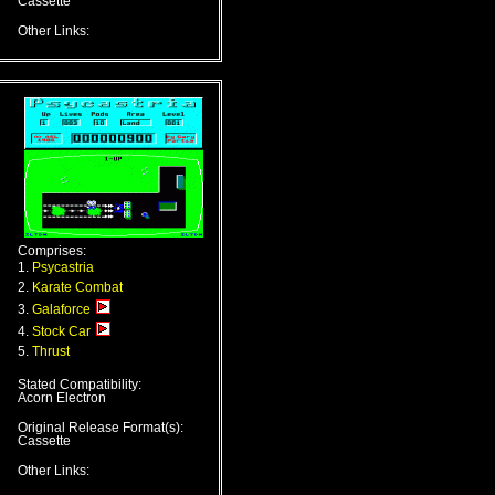
Cassette
Other Links:
Comprises:
1.
Psycastria
2.
Karate Combat
3.
Galaforce
4.
Stock Car
5.
Thrust
Stated Compatibility:
Acorn Electron
Original Release Format(s):
Cassette
Other Links: