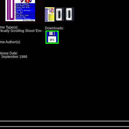
me Type(s):
Downloads:
tically Scrolling Shoot-'Em-
me Author(s):
lease Date:
h September 1986