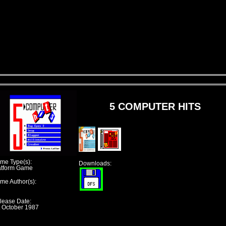
5 COMPUTER HITS
me Type(s):
Downloads:
atform Game
me Author(s):
lease Date:
t October 1987