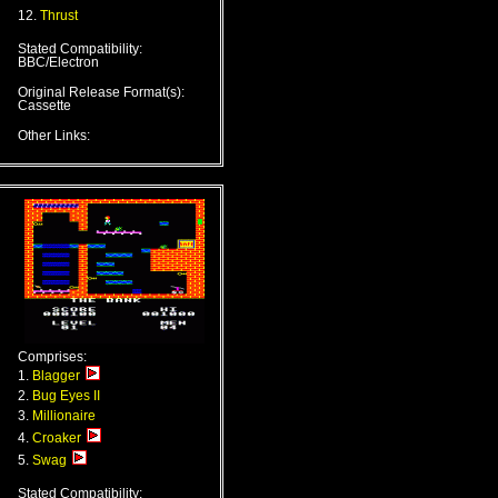
12.
Thrust
Stated Compatibility:
BBC/Electron
Original Release Format(s):
Cassette
Other Links:
Comprises:
1.
Blagger
2.
Bug Eyes II
3.
Millionaire
4.
Croaker
5.
Swag
Stated Compatibility: