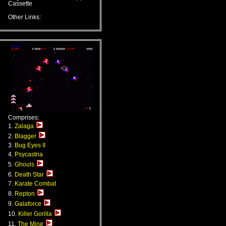
Cassette
Other Links:
Comprises:
1.
Zalaga
2.
Blagger
3.
Bug Eyes II
4.
Psycastria
5.
Ghouls
6.
Death Star
7.
Karate Combat
8.
Repton
9.
Galaforce
10.
Killer Gorilla
11.
The Mine