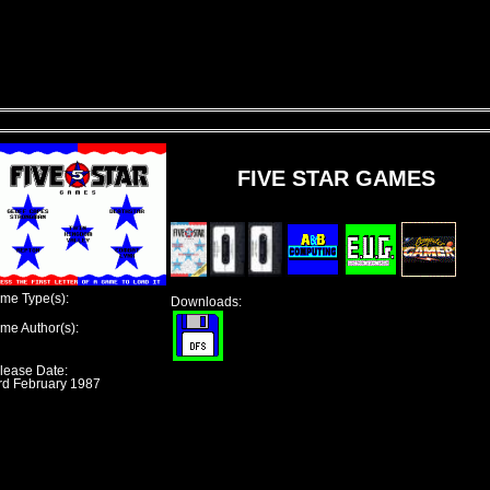
FIVE STAR GAMES
me Type(s):
Downloads:
me Author(s):
lease Date:
rd February 1987