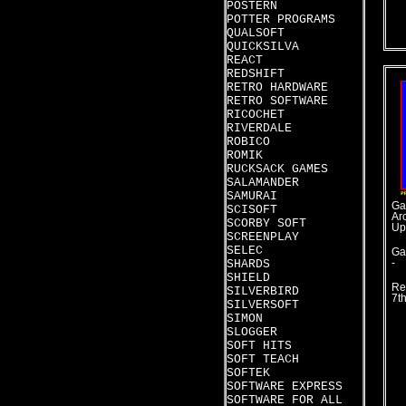
POSTERN
POTTER PROGRAMS
QUALSOFT
QUICKSILVA
REACT
REDSHIFT
RETRO HARDWARE
RETRO SOFTWARE
RICOCHET
RIVERDALE
ROBICO
ROMIK
RUCKSACK GAMES
SALAMANDER
SAMURAI
Ga
SCISOFT
Ar
SCORBY SOFT
Up
SCREENPLAY
SELEC
Ga
SHARDS
-
SHIELD
Re
SILVERBIRD
7t
SILVERSOFT
SIMON
SLOGGER
SOFT HITS
SOFT TEACH
SOFTEK
SOFTWARE EXPRESS
SOFTWARE FOR ALL