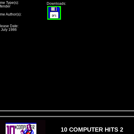
me Type(s):
Downloads:
fender
me Author(s):
lease Date:
t July 1986
10 COMPUTER HITS 2