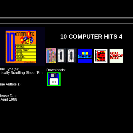
10 COMPUTER HITS 4
me Type(s):
Downloads:
tically Scrolling Shoot-'Em-
me Author(s):
lease Date:
 April 1988