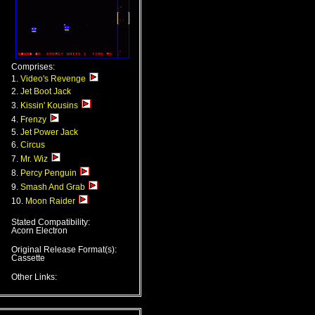
Comprises:
1.
Video's Revenge
2.
Jet Boot Jack
3.
Kissin' Kousins
4.
Frenzy
5.
Jet Power Jack
6.
Circus
7.
Mr. Wiz
8.
Percy Penguin
9.
Smash And Grab
10.
Moon Raider
Stated Compatibility:
Acorn Electron
Original Release Format(s):
Cassette
Other Links: