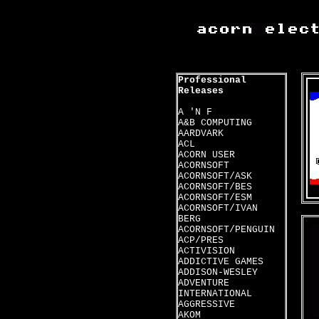
Professional
Releases
A 'N F
A&B COMPUTING
AARDVARK
ACL
ACORN USER
ACORNSOFT
ACORNSOFT/ASK
ACORNSOFT/BES
ACORNSOFT/ESM
ACORNSOFT/IVAN
BERG
ACORNSOFT/PENGUIN
ACP/PRES
ACTIVISION
ADDICTIVE GAMES
ADDISON-WESLEY
ADVENTURE
INTERNATIONAL
AGGRESSIVE
AKOM