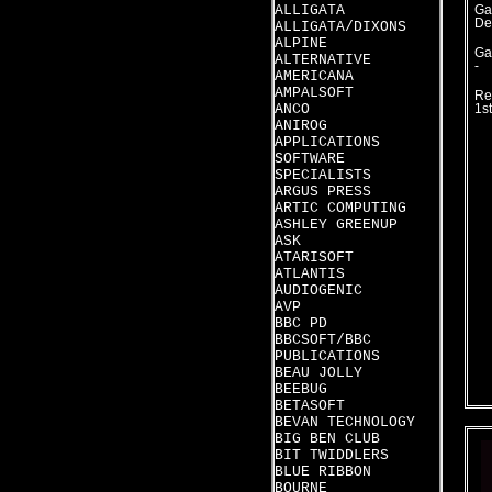
ALLIGATA
Ga
De
ALLIGATA/DIXONS
ALPINE
Ga
ALTERNATIVE
-
AMERICANA
AMPALSOFT
Re
ANCO
1s
ANIROG
APPLICATIONS
SOFTWARE
SPECIALISTS
ARGUS PRESS
ARTIC COMPUTING
ASHLEY GREENUP
ASK
ATARISOFT
ATLANTIS
AUDIOGENIC
AVP
BBC PD
BBCSOFT/BBC
PUBLICATIONS
BEAU JOLLY
BEEBUG
BETASOFT
BEVAN TECHNOLOGY
BIG BEN CLUB
BIT TWIDDLERS
BLUE RIBBON
BOURNE