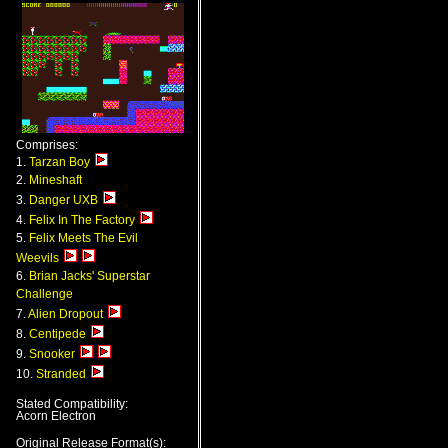
Comprises:
1.
Tarzan Boy
2.
Mineshaft
3.
Danger UXB
4.
Felix In The Factory
5.
Felix Meets The Evil
Weevils
6.
Brian Jacks' Superstar
Challenge
7.
Alien Dropout
8.
Centipede
9.
Snooker
10.
Stranded
Stated Compatibility:
Acorn Electron
Original Release Format(s):