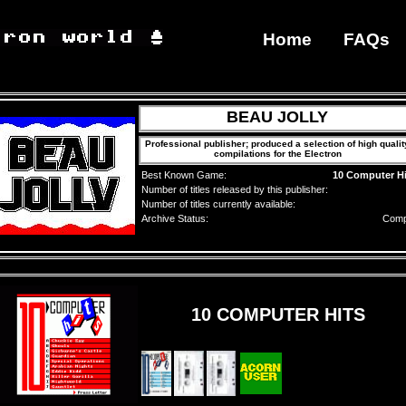
Home
FAQs
BEAU JOLLY
Professional publisher; produced a selection of high qualit
compilations for the Electron
Best Known Game:
10 Computer Hi
Number of titles released by this publisher:
Number of titles currently available:
Archive Status:
Comp
10 COMPUTER HITS