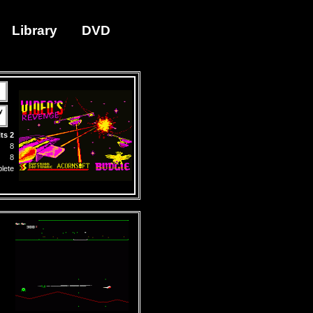
Library
DVD
y
ts 2
8
8
lete