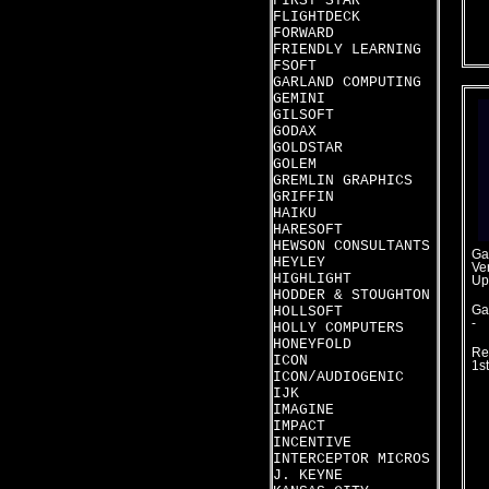
FIRST STAR
FLIGHTDECK
FORWARD
FRIENDLY LEARNING
FSOFT
GARLAND COMPUTING
GEMINI
GILSOFT
GODAX
GOLDSTAR
GOLEM
GREMLIN GRAPHICS
GRIFFIN
HAIKU
HARESOFT
HEWSON CONSULTANTS
Ga
HEYLEY
Ver
HIGHLIGHT
Up
HODDER & STOUGHTON
HOLLSOFT
Ga
-
HOLLY COMPUTERS
HONEYFOLD
Re
ICON
1st
ICON/AUDIOGENIC
IJK
IMAGINE
IMPACT
INCENTIVE
INTERCEPTOR MICROS
J. KEYNE