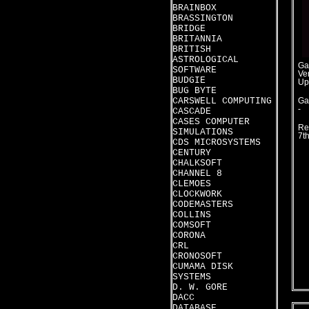
BRAINBOX
BRASSINGTON
BRIDGE
BRITANNIA
BRITISH
ASTROLOGICAL
Ga
SOFTWARE
Ver
BUDGIE
Up
BUG BYTE
CARSWELL COMPUTING
Ga
-
CASCADE
CASES COMPUTER
Re
SIMULATIONS
7t
CDS MICROSYSTEMS
CENTURY
CHALKSOFT
CHANNEL 8
CLEMOES
CLOCKWORK
CODEMASTERS
COLLINS
COMSOFT
CORONA
CRL
CRONOSOFT
CUMAMA DISK
SYSTEMS
D. W. GORE
DACC
DATABASE