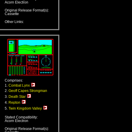
Acorn Electron
Original Release Format(s):
Cassette
Other Links:
Comprises:
1.
Combat Lynx
2.
Geoff Capes Strongman
3.
Death Star
4.
Repton
5.
Twin Kingdom Valley
Stated Compatibility:
Acorn Electron
Original Release Format(s):