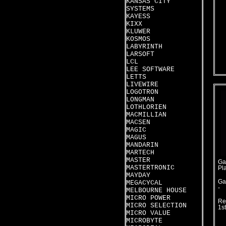
KANSAS CITY
SYSTEMS
KAYESS
KIXX
KLUWER
KOSMOS
LABYRINTH
LARSOFT
LCL
LEE SOFTWARE
LETTS
LIVEWIRE
LOGOTRON
LONGMAN
LOTHLORIEN
MACMILLIAN
MACSEN
MAGIC
MAGUS
MANDARIN
MARTECH
MASTER
Ga
MASTERTRONIC
Pl
MAYDAY
Ga
MEGACYCAL
-
MELBOURNE HOUSE
MICRO POWER
Re
MICRO SELECTION
1s
MICRO VALUE
MICROBYTE