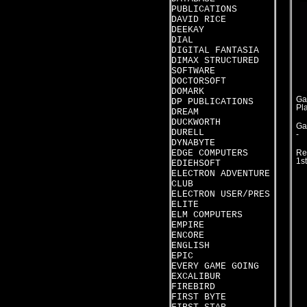
PUBLICATIONS
DAVID RICE
DEEKAY
DIAL
DIGITAL FANTASIA
DIMAX STRUCTURED
SOFTWARE
DOCTORSOFT
DOMARK
Ga
DP PUBLICATIONS
Pl
DREAM
DUCKWORTH
Ga
DURELL
-
DYNABYTE
EDGE COMPUTERS
Re
1s
EDIEHSOFT
ELECTRON ADVENTURE
CLUB
ELECTRON USER/PRES
ELITE
ELM COMPUTERS
EMPIRE
ENCORE
ENGLISH
EPIC
EVERY GAME GOING
EXCALIBUR
FIREBIRD
FIRST BYTE