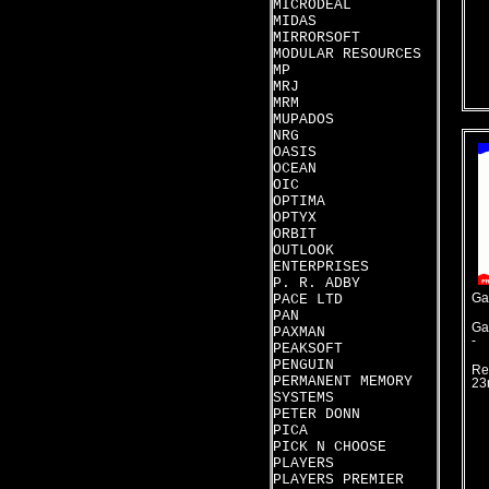
MICRODEAL
MIDAS
MIRRORSOFT
MODULAR RESOURCES
MP
MRJ
MRM
MUPADOS
NRG
OASIS
OCEAN
OIC
OPTIMA
OPTYX
ORBIT
OUTLOOK
ENTERPRISES
P. R. ADBY
PACE LTD
Ga
PAN
Ga
PAXMAN
-
PEAKSOFT
PENGUIN
Re
PERMANENT MEMORY
23
SYSTEMS
PETER DONN
PICA
PICK N CHOOSE
PLAYERS
PLAYERS PREMIER