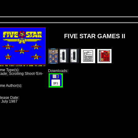
FIVE STAR GAMES II
me Type(s):
Downloads:
cade; Scrolling Shoot-'Em-
me Author(s):
lease Date:
h July 1987