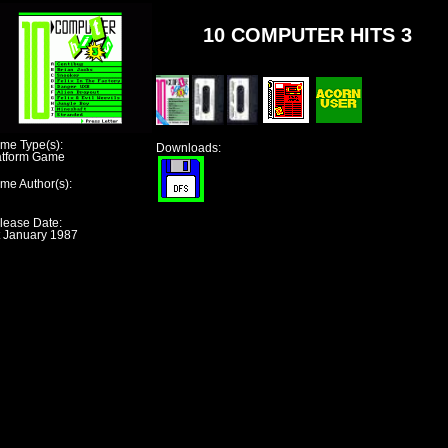
10 COMPUTER HITS 3
me Type(s):
Downloads:
atform Game
me Author(s):
lease Date:
t January 1987