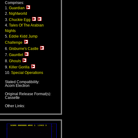
Comprises:
1.
Guardian
2.
Nightworld
3.
Chuckie Egg
4.
Tales Of The Arabian
Nights
5.
Eddie Kidd Jump
Challenge
6.
Gisburne's Castle
7.
Gauntlet
8.
Ghouls
9.
Killer Gorilla
10.
Special Operations
Stated Compatibility:
Acorn Electron
Original Release Format(s):
Cassette
Other Links: