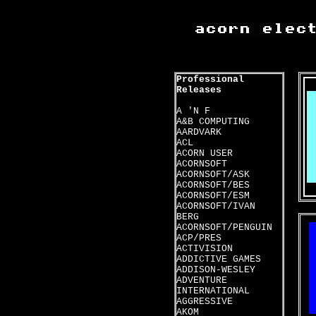
Professional
Releases
A 'N F
A&B COMPUTING
AARDVARK
ACL
ACORN USER
ACORNSOFT
ACORNSOFT/ASK
ACORNSOFT/BES
ACORNSOFT/ESM
ACORNSOFT/IVAN
BERG
ACORNSOFT/PENGUIN
ACP/PRES
ACTIVISION
ADDICTIVE GAMES
ADDISON-WESLEY
ADVENTURE
INTERNATIONAL
AGGRESSIVE
AKOM