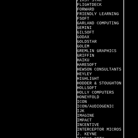
FIRST STAR
FLIGHTDECK
FORWARD
FRIENDLY LEARNING
FSOFT
GARLAND COMPUTING
GEMINI
GILSOFT
GODAX
GOLDSTAR
GOLEM
GREMLIN GRAPHICS
GRIFFIN
HAIKU
HARESOFT
HEWSON CONSULTANTS
HEYLEY
HIGHLIGHT
HODDER & STOUGHTON
HOLLSOFT
HOLLY COMPUTERS
HONEYFOLD
ICON
ICON/AUDIOGENIC
IJK
IMAGINE
IMPACT
INCENTIVE
INTERCEPTOR MICROS
J. KEYNE