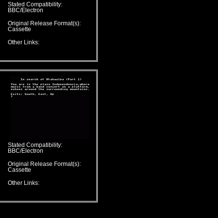
Stated Compatibility:
BBC/Electron
Original Release Format(s):
Cassette
Other Links:
Stated Compatibility:
BBC/Electron
Original Release Format(s):
Cassette
Other Links: