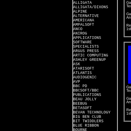
ALLIGATA
Ga
Te
ALLIGATA/DIXONS
ALPINE
Ga
ALTERNATIVE
An
AMERICANA
AMPALSOFT
Re
ANCO
1s
ANIROG
APPLICATIONS
SOFTWARE
SPECIALISTS
ARGUS PRESS
ARTIC COMPUTING
ASHLEY GREENUP
ASK
ATARISOFT
ATLANTIS
AUDIOGENIC
AVP
BBC PD
Ga
BBCSOFT/BBC
Te
PUBLICATIONS
Ga
BEAU JOLLY
An
BEEBUG
BETASOFT
Re
BEVAN TECHNOLOGY
1s
BIG BEN CLUB
BIT TWIDDLERS
BLUE RIBBON
BOURNE