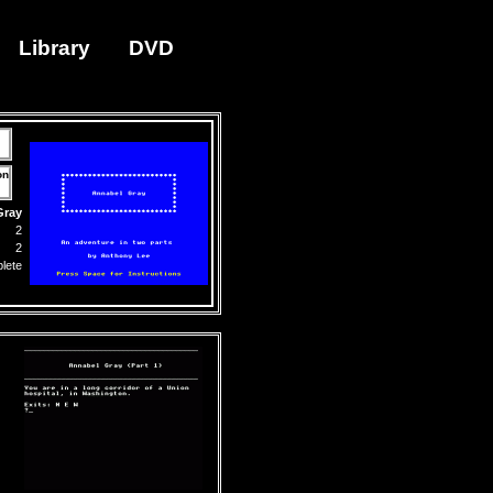
Library
DVD
on
Gray
2
2
lete