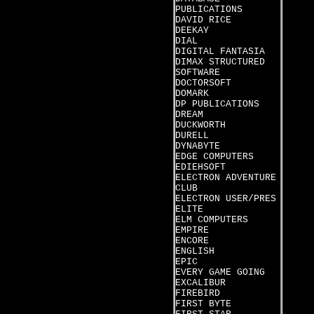
PUBLICATIONS
DAVID RICE
DEEKAY
DIAL
DIGITAL FANTASIA
DIMAX STRUCTURED
SOFTWARE
DOCTORSOFT
DOMARK
DP PUBLICATIONS
DREAM
DUCKWORTH
DURELL
DYNABYTE
EDGE COMPUTERS
EDIEHSOFT
ELECTRON ADVENTURE
CLUB
ELECTRON USER/PRES
ELITE
ELM COMPUTERS
EMPIRE
ENCORE
ENGLISH
EPIC
EVERY GAME GOING
EXCALIBUR
FIREBIRD
FIRST BYTE