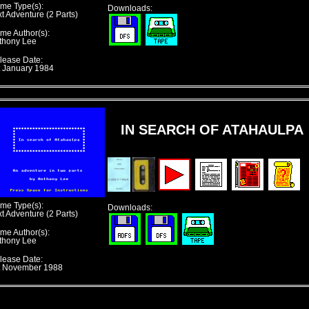
me Type(s):
Downloads:
xt Adventure (2 Parts)
me Author(s):
thony Lee
lease Date:
t January 1984
IN SEARCH OF ATAHAULPA
me Type(s):
Downloads:
xt Adventure (2 Parts)
me Author(s):
thony Lee
lease Date:
t November 1988