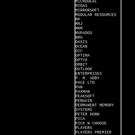
MICRODEAL
MIDAS
MIRRORSOFT
MODULAR RESOURCES
MP
MRJ
MRM
MUPADOS
NRG
OASIS
OCEAN
OIC
OPTIMA
OPTYX
ORBIT
OUTLOOK
ENTERPRISES
P. R. ADBY
PACE LTD
PAN
PAXMAN
PEAKSOFT
PENGUIN
PERMANENT MEMORY
SYSTEMS
PETER DONN
PICA
PICK N CHOOSE
PLAYERS
PLAYERS PREMIER