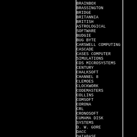
BRAINBOX
BRASSINGTON
BRIDGE
BRITANNIA
BRITISH
ASTROLOGICAL
SOFTWARE
BUDGIE
BUG BYTE
CARSWELL COMPUTING
CASCADE
CASES COMPUTER
SIMULATIONS
CDS MICROSYSTEMS
CENTURY
CHALKSOFT
CHANNEL 8
CLEMOES
CLOCKWORK
CODEMASTERS
COLLINS
COMSOFT
CORONA
CRL
CRONOSOFT
CUMAMA DISK
SYSTEMS
D. W. GORE
DACC
DATABASE