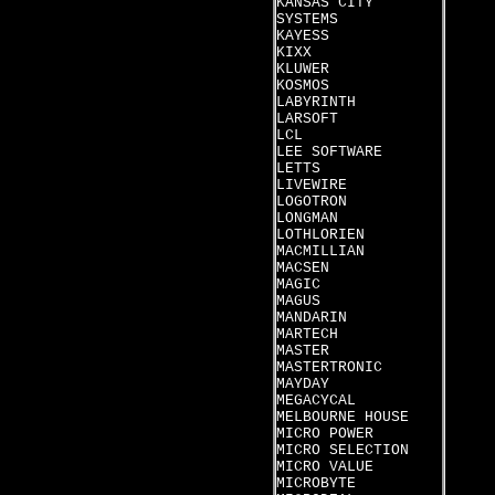
KANSAS CITY
SYSTEMS
KAYESS
KIXX
KLUWER
KOSMOS
LABYRINTH
LARSOFT
LCL
LEE SOFTWARE
LETTS
LIVEWIRE
LOGOTRON
LONGMAN
LOTHLORIEN
MACMILLIAN
MACSEN
MAGIC
MAGUS
MANDARIN
MARTECH
MASTER
MASTERTRONIC
MAYDAY
MEGACYCAL
MELBOURNE HOUSE
MICRO POWER
MICRO SELECTION
MICRO VALUE
MICROBYTE