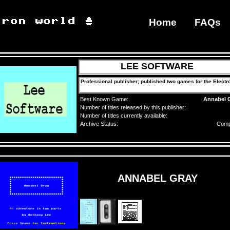
Home
FAQs
LEE SOFTWARE
Professional publisher; published two games for the Electr
Best Known Game:
Annabel 
Number of titles released by this publisher:
Number of titles currently available:
Archive Status:
Comp
ANNABEL GRAY