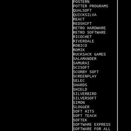
POSTERN
POTTER PROGRAMS
QUALSOFT
QUICKSILVA
REACT
REDSHIFT
RETRO HARDWARE
RETRO SOFTWARE
RICOCHET
RIVERDALE
ROBICO
ROMIK
RUCKSACK GAMES
SALAMANDER
SAMURAI
SCISOFT
SCORBY SOFT
SCREENPLAY
SELEC
SHARDS
SHIELD
SILVERBIRD
SILVERSOFT
SIMON
SLOGGER
SOFT HITS
SOFT TEACH
SOFTEK
SOFTWARE EXPRESS
SOFTWARE FOR ALL