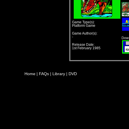
Game Type(s):
Platform Game
Game Author(s):
-
Down
Release Date:
1st February 1985
Home
|
FAQs
|
Library
|
DVD