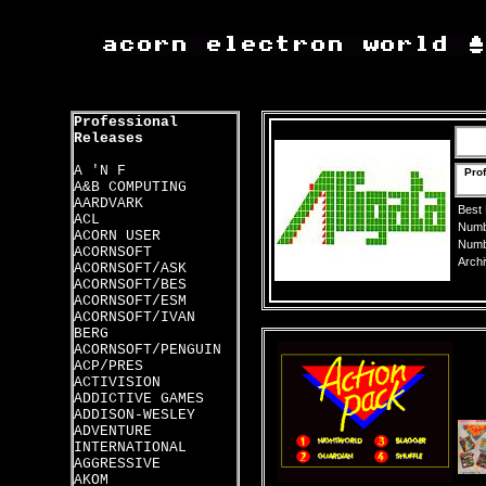
Professional
Releases
A 'N F
Prof
A&B COMPUTING
AARDVARK
Best
ACL
Numbe
ACORN USER
Numbe
ACORNSOFT
Archi
ACORNSOFT/ASK
ACORNSOFT/BES
ACORNSOFT/ESM
ACORNSOFT/IVAN
BERG
ACORNSOFT/PENGUIN
ACP/PRES
ACTIVISION
ADDICTIVE GAMES
ADDISON-WESLEY
ADVENTURE
INTERNATIONAL
AGGRESSIVE
AKOM