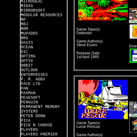
MICRODEAL
MIDAS
MIRRORSOFT
MODULAR RESOURCES
MP
MRJ
MRM
Game Type(s):
MUPADOS
Defender
NRG
Game Author(s):
OASIS
Steve Evans
Down
OCEAN
OIC
Release Date:
OPTIMA
1st April 1985
OPTYX
ORBIT
OUTLOOK
ENTERPRISES
P. R. ADBY
PACE LTD
PAN
PAXMAN
PEAKSOFT
PENGUIN
PERMANENT MEMORY
SYSTEMS
PETER DONN
PICA
Game Type(s):
PICK N CHOOSE
Lunar Rescue
PLAYERS
PLAYERS PREMIER
Game Author(s):