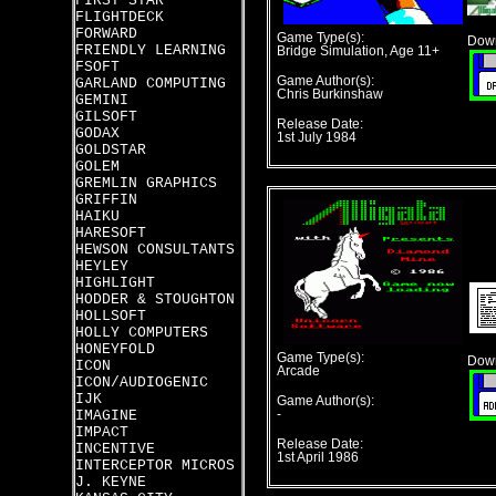
FIRST STAR
FLIGHTDECK
FORWARD
Game Type(s):
Down
FRIENDLY LEARNING
Bridge Simulation, Age 11+
FSOFT
Game Author(s):
GARLAND COMPUTING
Chris Burkinshaw
GEMINI
GILSOFT
Release Date:
GODAX
1st July 1984
GOLDSTAR
GOLEM
GREMLIN GRAPHICS
GRIFFIN
HAIKU
HARESOFT
HEWSON CONSULTANTS
HEYLEY
HIGHLIGHT
HODDER & STOUGHTON
HOLLSOFT
HOLLY COMPUTERS
HONEYFOLD
Game Type(s):
Down
ICON
Arcade
ICON/AUDIOGENIC
IJK
Game Author(s):
IMAGINE
-
IMPACT
Release Date:
INCENTIVE
1st April 1986
INTERCEPTOR MICROS
J. KEYNE