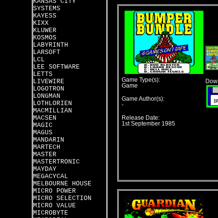
KANSAS CITY
SYSTEMS
KAYESS
KIXX
KLUWER
KOSMOS
LABYRINTH
LARSOFT
LCL
LEE SOFTWARE
LETTS
Game Type(s):
LIVEWIRE
Down
Game
LOGOTRON
LONGMAN
Game Author(s):
LOTHLORIEN
-
MACMILLIAN
MACSEN
Release Date:
1st September 1985
MAGIC
MAGUS
MANDARIN
MARTECH
MASTER
MASTERTRONIC
MAYDAY
MEGACYCAL
MELBOURNE HOUSE
MICRO POWER
MICRO SELECTION
MICRO VALUE
MICROBYTE