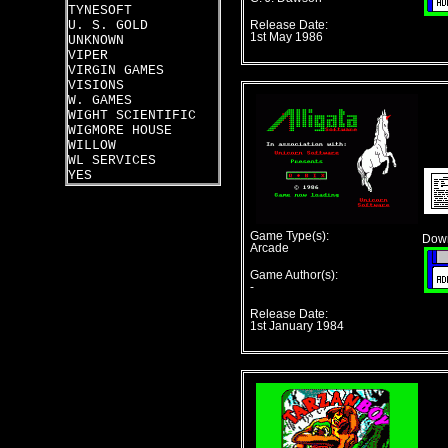
TYNESOFT
U. S. GOLD
Release Date:
1st May 1986
UNKNOWN
VIPER
VIRGIN GAMES
VISIONS
W. GAMES
WIGHT SCIENTIFIC
WIGMORE HOUSE
WILLOW
WL SERVICES
YES
Game Type(s):
Down
Arcade
Game Author(s):
-
Release Date:
1st January 1984