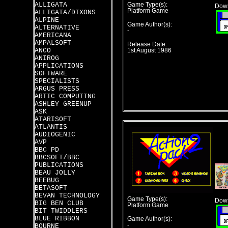
ALLIGATA
Game Type(s):
Down
Platform Game
ALLIGATA/DIXONS
ALPINE
Game Author(s):
ALTERNATIVE
-
AMERICANA
AMPALSOFT
Release Date:
ANCO
1st August 1986
ANIROG
APPLICATIONS
SOFTWARE
SPECIALISTS
ARGUS PRESS
ARTIC COMPUTING
ASHLEY GREENUP
ASK
ATARISOFT
ATLANTIS
AUDIOGENIC
AVP
BBC PD
BBCSOFT/BBC
PUBLICATIONS
BEAU JOLLY
BEEBUG
BETASOFT
BEVAN TECHNOLOGY
Game Type(s):
Down
BIG BEN CLUB
Platform Game
BIT TWIDDLERS
BLUE RIBBON
Game Author(s):
-
BOURNE