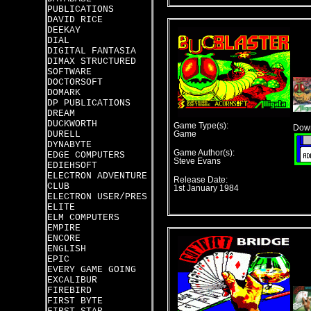
PUBLICATIONS
DAVID RICE
DEEKAY
DIAL
DIGITAL FANTASIA
DIMAX STRUCTURED
SOFTWARE
DOCTORSOFT
DOMARK
DP PUBLICATIONS
DREAM
DUCKWORTH
Game Type(s):
Down
DURELL
Game
DYNABYTE
Game Author(s):
EDGE COMPUTERS
Steve Evans
EDIEHSOFT
ELECTRON ADVENTURE
Release Date:
CLUB
1st January 1984
ELECTRON USER/PRES
ELITE
ELM COMPUTERS
EMPIRE
ENCORE
ENGLISH
EPIC
EVERY GAME GOING
EXCALIBUR
FIREBIRD
FIRST BYTE