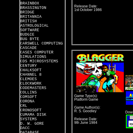
BRAINBOX
Release Date:
BRASSINGTON
1st October 1986
BRIDGE
BRITANNIA
BRITISH
ASTROLOGICAL
SOFTWARE
BUDGIE
BUG BYTE
CARSWELL COMPUTING
CASCADE
CASES COMPUTER
SIMULATIONS
CDS MICROSYSTEMS
CENTURY
CHALKSOFT
CHANNEL 8
CLEMOES
CLOCKWORK
CODEMASTERS
COLLINS
Game Type(s):
COMSOFT
Platform Game
CORONA
CRL
Game Author(s):
CRONOSOFT
R. S. Goodley
Down
CUMAMA DISK
SYSTEMS
Release Date:
9th June 1984
D. W. GORE
DACC
DATABASE