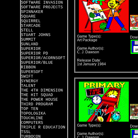
SOFTWARE INVASION
SOFTWARE PROJECTS
SPINNAKER
SQUARE
SQUIRREL
STARCADE
STELL
STUART JOHNS
Game Type(s):
Down
SUMMIT
Art Package
SUNLAND
SUPERIOR
Game Author(s):
C. J. Dawson
SUPERIOR PD
SUPERIOR/ACORNSOFT
Release Date:
SUPERIOR/BLUE
1st January 1984
RIBBON
SUPERSOFT
SWIFT
SYNERGY
TALENT
THE 4TH DIMENSION
THE HIT SQUAD
THE POWER HOUSE
THIRD PROGRAM
TOP TEN
TOPOLOGIKA
TOUCHLINE
COMPUTERS
Game Type(s):
Down
TRIPLE R EDUCATION
TSSL
Game Author(s):
TURBOCON
C. J. Dawson