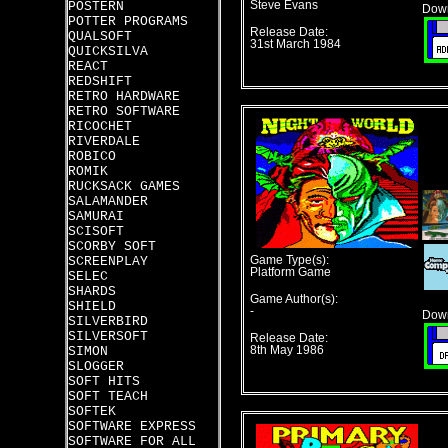
POSTERN
Steve Evans
Down
POTTER PROGRAMS
Release Date:
QUALSOFT
31st March 1984
QUICKSILVA
REACT
REDSHIFT
RETRO HARDWARE
RETRO SOFTWARE
RICOCHET
RIVERDALE
ROBICO
ROMIK
RUCKSACK GAMES
SALAMANDER
SAMURAI
SCISOFT
SCORBY SOFT
SCREENPLAY
Game Type(s):
Platform Game
SELEC
SHARDS
Game Author(s):
SHIELD
-
Down
SILVERBIRD
SILVERSOFT
Release Date:
SIMON
8th May 1986
SLOGGER
SOFT HITS
SOFT TEACH
SOFTEK
SOFTWARE EXPRESS
SOFTWARE FOR ALL