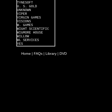
TYNESOFT
U. S. GOLD
UNKNOWN
VIPER
VIRGIN GAMES
VISIONS
W. GAMES
WIGHT SCIENTIFIC
WIGMORE HOUSE
WILLOW
WL SERVICES
YES
Home
|
FAQs
|
Library
|
DVD