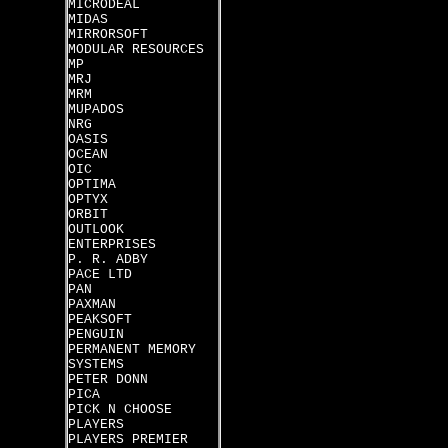
MICRODEAL
MIDAS
MIRRORSOFT
MODULAR RESOURCES
MP
MRJ
MRM
MUPADOS
NRG
OASIS
OCEAN
OIC
OPTIMA
OPTYX
ORBIT
OUTLOOK
ENTERPRISES
P. R. ADBY
PACE LTD
PAN
PAXMAN
PEAKSOFT
PENGUIN
PERMANENT MEMORY
SYSTEMS
PETER DONN
PICA
PICK N CHOOSE
PLAYERS
PLAYERS PREMIER