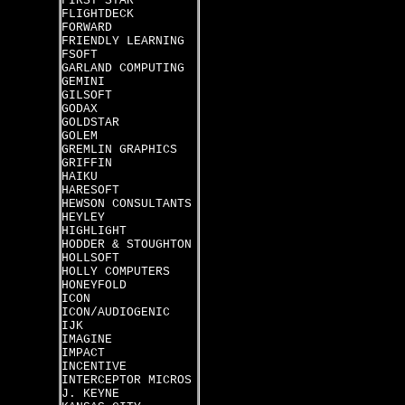
FIRST STAR
FLIGHTDECK
FORWARD
FRIENDLY LEARNING
FSOFT
GARLAND COMPUTING
GEMINI
GILSOFT
GODAX
GOLDSTAR
GOLEM
GREMLIN GRAPHICS
GRIFFIN
HAIKU
HARESOFT
HEWSON CONSULTANTS
HEYLEY
HIGHLIGHT
HODDER & STOUGHTON
HOLLSOFT
HOLLY COMPUTERS
HONEYFOLD
ICON
ICON/AUDIOGENIC
IJK
IMAGINE
IMPACT
INCENTIVE
INTERCEPTOR MICROS
J. KEYNE