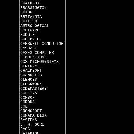
BRAINBOX
BRASSINGTON
BRIDGE
BRITANNIA
BRITISH
ASTROLOGICAL
SOFTWARE
BUDGIE
BUG BYTE
CARSWELL COMPUTING
CASCADE
CASES COMPUTER
SIMULATIONS
CDS MICROSYSTEMS
CENTURY
CHALKSOFT
CHANNEL 8
CLEMOES
CLOCKWORK
CODEMASTERS
COLLINS
COMSOFT
CORONA
CRL
CRONOSOFT
CUMAMA DISK
SYSTEMS
D. W. GORE
DACC
DATABASE