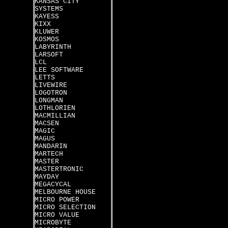
KANSAS CITY
SYSTEMS
KAYESS
KIXX
KLUWER
KOSMOS
LABYRINTH
LARSOFT
LCL
LEE SOFTWARE
LETTS
LIVEWIRE
LOGOTRON
LONGMAN
LOTHLORIEN
MACMILLIAN
MACSEN
MAGIC
MAGUS
MANDARIN
MARTECH
MASTER
MASTERTRONIC
MAYDAY
MEGACYCAL
MELBOURNE HOUSE
MICRO POWER
MICRO SELECTION
MICRO VALUE
MICROBYTE