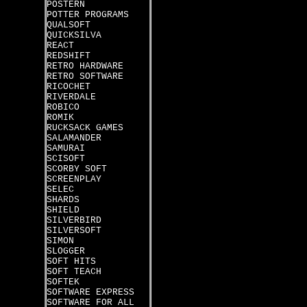
POSTERN
POTTER PROGRAMS
QUALSOFT
QUICKSILVA
REACT
REDSHIFT
RETRO HARDWARE
RETRO SOFTWARE
RICOCHET
RIVERDALE
ROBICO
ROMIK
RUCKSACK GAMES
SALAMANDER
SAMURAI
SCISOFT
SCORBY SOFT
SCREENPLAY
SELEC
SHARDS
SHIELD
SILVERBIRD
SILVERSOFT
SIMON
SLOGGER
SOFT HITS
SOFT TEACH
SOFTEK
SOFTWARE EXPRESS
SOFTWARE FOR ALL