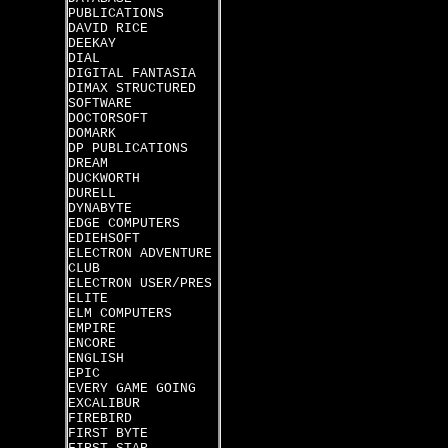
PUBLICATIONS
DAVID RICE
DEEKAY
DIAL
DIGITAL FANTASIA
DIMAX STRUCTURED
SOFTWARE
DOCTORSOFT
DOMARK
DP PUBLICATIONS
DREAM
DUCKWORTH
DURELL
DYNABYTE
EDGE COMPUTERS
EDIEHSOFT
ELECTRON ADVENTURE
CLUB
ELECTRON USER/PRES
ELITE
ELM COMPUTERS
EMPIRE
ENCORE
ENGLISH
EPIC
EVERY GAME GOING
EXCALIBUR
FIREBIRD
FIRST BYTE