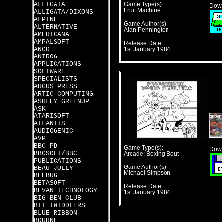
ALLIGATA
Game Type(s):
Down
Fruit Machine
ALLIGATA/DIXONS
ALPINE
Game Author(s):
ALTERNATIVE
Alan Pennington
AMERICANA
AMPALSOFT
Release Date:
ANCO
1st January 1984
ANIROG
APPLICATIONS
SOFTWARE
SPECIALISTS
ARGUS PRESS
ARTIC COMPUTING
ASHLEY GREENUP
ASK
ATARISOFT
ATLANTIS
AUDIOGENIC
AVP
BBC PD
Game Type(s):
Down
BBCSOFT/BBC
Arcade; Boxing Bout
PUBLICATIONS
Game Author(s):
BEAU JOLLY
Michael Simpson
BEEBUG
BETASOFT
Release Date:
BEVAN TECHNOLOGY
1st January 1984
BIG BEN CLUB
BIT TWIDDLERS
BLUE RIBBON
BOURNE