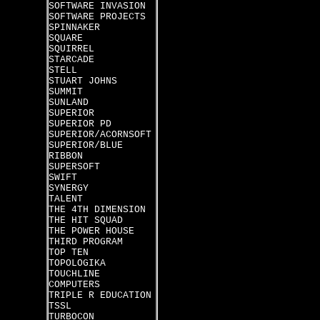
SOFTWARE INVASION
SOFTWARE PROJECTS
SPINNAKER
SQUARE
SQUIRREL
STARCADE
STELL
STUART JOHNS
SUMMIT
SUNLAND
SUPERIOR
SUPERIOR PD
SUPERIOR/ACORNSOFT
SUPERIOR/BLUE
RIBBON
SUPERSOFT
SWIFT
SYNERGY
TALENT
THE 4TH DIMENSION
THE HIT SQUAD
THE POWER HOUSE
THIRD PROGRAM
TOP TEN
TOPOLOGIKA
TOUCHLINE
COMPUTERS
TRIPLE R EDUCATION
TSSL
TURBOCON