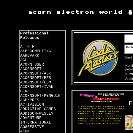
Professional
Releases
A 'N F
Prof
A&B COMPUTING
AARDVARK
Best
ACL
ACORN USER
Numbe
ACORNSOFT
publi
ACORNSOFT/ASK
Numbe
ACORNSOFT/BES
Archi
ACORNSOFT/ESM
ACORNSOFT/IVAN
BERG
ACORNSOFT/PENGUIN
ACP/PRES
F
ACTIVISION
ADDICTIVE GAMES
ADDISON-WESLEY
ADVENTURE
INTERNATIONAL
AGGRESSIVE
AKOM