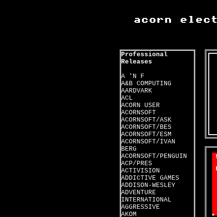
Professional
Releases
A 'N F
A&B COMPUTING
AARDVARK
ACL
ACORN USER
ACORNSOFT
ACORNSOFT/ASK
ACORNSOFT/BES
ACORNSOFT/ESM
ACORNSOFT/IVAN
BERG
ACORNSOFT/PENGUIN
ACP/PRES
ACTIVISION
ADDICTIVE GAMES
ADDISON-WESLEY
ADVENTURE
INTERNATIONAL
AGGRESSIVE
AKOM