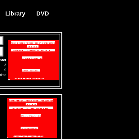
Library
DVD
nter
3
0
lete