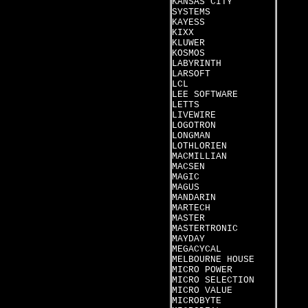
KANSAS CITY
SYSTEMS
KAYESS
KIXX
KLUWER
KOSMOS
LABYRINTH
LARSOFT
LCL
LEE SOFTWARE
LETTS
LIVEWIRE
LOGOTRON
LONGMAN
LOTHLORIEN
MACMILLIAN
MACSEN
MAGIC
MAGUS
MANDARIN
MARTECH
MASTER
MASTERTRONIC
MAYDAY
MEGACYCAL
MELBOURNE HOUSE
MICRO POWER
MICRO SELECTION
MICRO VALUE
MICROBYTE