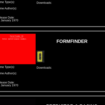
me Type(s):
Downloads:
me Author(s):
lease Date:
t January 1970
FORMFINDER
me Type(s):
Downloads:
me Author(s):
lease Date:
t January 1970