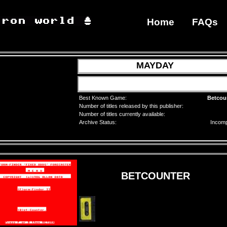
Home
FAQs
MAYDAY
Best Known Game:
Betcou
Number of titles released by this publisher:
Number of titles currently available:
Archive Status:
Incomp
BETCOUNTER