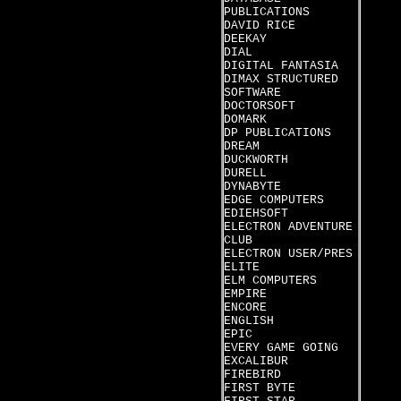
PUBLICATIONS
DAVID RICE
DEEKAY
DIAL
DIGITAL FANTASIA
DIMAX STRUCTURED
SOFTWARE
DOCTORSOFT
DOMARK
DP PUBLICATIONS
DREAM
DUCKWORTH
DURELL
DYNABYTE
EDGE COMPUTERS
EDIEHSOFT
ELECTRON ADVENTURE
CLUB
ELECTRON USER/PRES
ELITE
ELM COMPUTERS
EMPIRE
ENCORE
ENGLISH
EPIC
EVERY GAME GOING
EXCALIBUR
FIREBIRD
FIRST BYTE