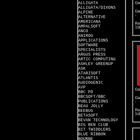
ALLIGATA
Ga
ALLIGATA/DIXONS
Ga
ALPINE
-
ALTERNATIVE
AMERICANA
Re
AMPALSOFT
1s
ANCO
ANIROG
APPLICATIONS
SOFTWARE
SPECIALISTS
ARGUS PRESS
ARTIC COMPUTING
ASHLEY GREENUP
ASK
ATARISOFT
ATLANTIS
AUDIOGENIC
AVP
Ga
BBC PD
BBCSOFT/BBC
Ga
PUBLICATIONS
-
BEAU JOLLY
Re
BEEBUG
1s
BETASOFT
BEVAN TECHNOLOGY
BIG BEN CLUB
BIT TWIDDLERS
BLUE RIBBON
BOURNE