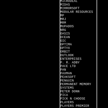
MICRODEAL
MIDAS
MIRRORSOFT
MODULAR RESOURCES
MP
MRJ
MRM
MUPADOS
NRG
OASIS
OCEAN
OIC
OPTIMA
OPTYX
ORBIT
OUTLOOK
ENTERPRISES
P. R. ADBY
PACE LTD
PAN
PAXMAN
PEAKSOFT
PENGUIN
PERMANENT MEMORY
SYSTEMS
PETER DONN
PICA
PICK N CHOOSE
PLAYERS
PLAYERS PREMIER