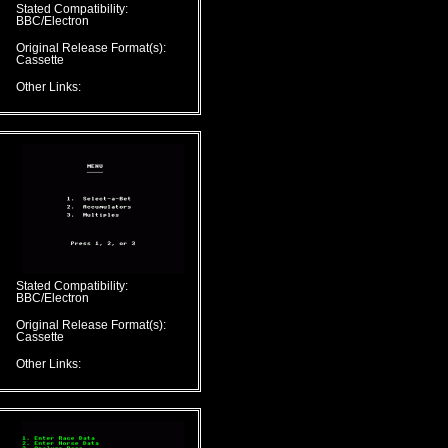
Stated Compatibility:
BBC/Electron
Original Release Format(s):
Cassette
Other Links:
Stated Compatibility:
BBC/Electron
Original Release Format(s):
Cassette
Other Links: