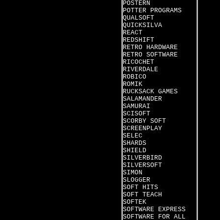
POSTERN
POTTER PROGRAMS
QUALSOFT
QUICKSILVA
REACT
REDSHIFT
RETRO HARDWARE
RETRO SOFTWARE
RICOCHET
RIVERDALE
ROBICO
ROMIK
RUCKSACK GAMES
SALAMANDER
SAMURAI
SCISOFT
SCORBY SOFT
SCREENPLAY
SELEC
SHARDS
SHIELD
SILVERBIRD
SILVERSOFT
SIMON
SLOGGER
SOFT HITS
SOFT TEACH
SOFTEK
SOFTWARE EXPRESS
SOFTWARE FOR ALL