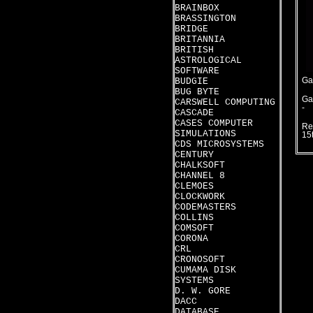
BRAINBOX
BRASSINGTON
BRIDGE
BRITANNIA
BRITISH
ASTROLOGICAL
SOFTWARE
BUDGIE
Ga
BUG BYTE
Ga
CARSWELL COMPUTING
-
CASCADE
CASES COMPUTER
Re
SIMULATIONS
15
CDS MICROSYSTEMS
CENTURY
CHALKSOFT
CHANNEL 8
CLEMOES
CLOCKWORK
CODEMASTERS
COLLINS
COMSOFT
CORONA
CRL
CRONOSOFT
CUMAMA DISK
SYSTEMS
D. W. GORE
DACC
DATABASE