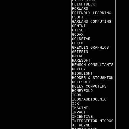
FIRST STAR
FLIGHTDECK
FORWARD
FRIENDLY LEARNING
FSOFT
GARLAND COMPUTING
GEMINI
GILSOFT
GODAX
GOLDSTAR
GOLEM
GREMLIN GRAPHICS
GRIFFIN
HAIKU
HARESOFT
HEWSON CONSULTANTS
HEYLEY
HIGHLIGHT
HODDER & STOUGHTON
HOLLSOFT
HOLLY COMPUTERS
HONEYFOLD
ICON
ICON/AUDIOGENIC
IJK
IMAGINE
IMPACT
INCENTIVE
INTERCEPTOR MICROS
J. KEYNE