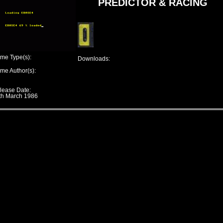
PREDICTOR & RACING
me Type(s):
Downloads:
me Author(s):
lease Date:
th March 1986