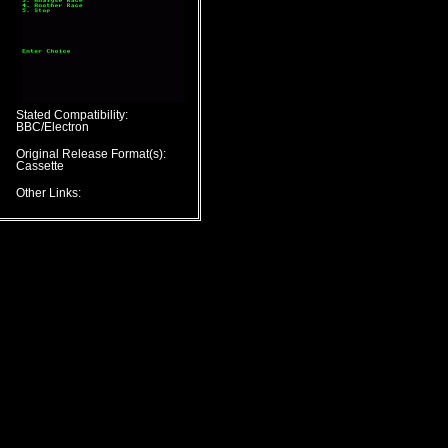
Stated Compatibility:
BBC/Electron
Original Release Format(s):
Cassette
Other Links: