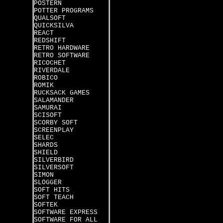
POSTERN
POTTER PROGRAMS
QUALSOFT
QUICKSILVA
REACT
REDSHIFT
RETRO HARDWARE
RETRO SOFTWARE
RICOCHET
RIVERDALE
ROBICO
ROMIK
RUCKSACK GAMES
SALAMANDER
SAMURAI
SCISOFT
SCORBY SOFT
SCREENPLAY
SELEC
SHARDS
SHIELD
SILVERBIRD
SILVERSOFT
SIMON
SLOGGER
SOFT HITS
SOFT TEACH
SOFTEK
SOFTWARE EXPRESS
SOFTWARE FOR ALL