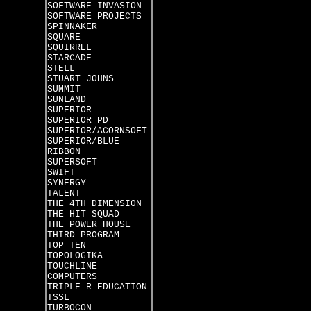
SOFTWARE INVASION
SOFTWARE PROJECTS
SPINNAKER
SQUARE
SQUIRREL
STARCADE
STELL
STUART JOHNS
SUMMIT
SUNLAND
SUPERIOR
SUPERIOR PD
SUPERIOR/ACORNSOFT
SUPERIOR/BLUE
RIBBON
SUPERSOFT
SWIFT
SYNERGY
TALENT
THE 4TH DIMENSION
THE HIT SQUAD
THE POWER HOUSE
THIRD PROGRAM
TOP TEN
TOPOLOGIKA
TOUCHLINE
COMPUTERS
TRIPLE R EDUCATION
TSSL
TURBOCON