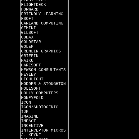
FIRST STAR
FLIGHTDECK
FORWARD
FRIENDLY LEARNING
FSOFT
GARLAND COMPUTING
GEMINI
GILSOFT
GODAX
GOLDSTAR
GOLEM
GREMLIN GRAPHICS
GRIFFIN
HAIKU
HARESOFT
HEWSON CONSULTANTS
HEYLEY
HIGHLIGHT
HODDER & STOUGHTON
HOLLSOFT
HOLLY COMPUTERS
HONEYFOLD
ICON
ICON/AUDIOGENIC
IJK
IMAGINE
IMPACT
INCENTIVE
INTERCEPTOR MICROS
J. KEYNE