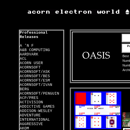
Professional
Releases
A 'N F
Pr
A&B COMPUTING
AARDVARK
Best
ACL
Numbe
ACORN USER
Numbe
ACORNSOFT
Archi
ACORNSOFT/ASK
ACORNSOFT/BES
ACORNSOFT/ESM
ACORNSOFT/IVAN
BERG
ACORNSOFT/PENGUIN
ACP/PRES
ACTIVISION
ADDICTIVE GAMES
ADDISON-WESLEY
ADVENTURE
INTERNATIONAL
AGGRESSIVE
AKOM