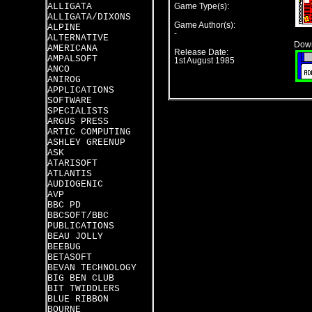
ALLIGATA
Game Type(s):
ALLIGATA/DIXONS
Game Author(s):
ALPINE
-
ALTERNATIVE
Down
AMERICANA
Release Date:
AMPALSOFT
1st August 1985
ANCO
ANIROG
APPLICATIONS
SOFTWARE
SPECIALISTS
ARGUS PRESS
ARTIC COMPUTING
ASHLEY GREENUP
ASK
ATARISOFT
ATLANTIS
AUDIOGENIC
AVP
BBC PD
BBCSOFT/BBC
PUBLICATIONS
BEAU JOLLY
BEEBUG
BETASOFT
BEVAN TECHNOLOGY
BIG BEN CLUB
BIT TWIDDLERS
BLUE RIBBON
BOURNE