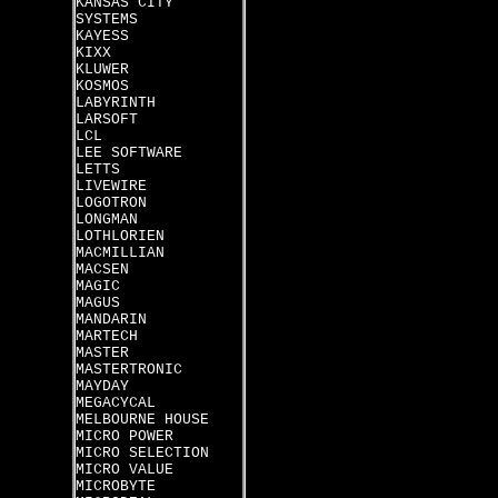
KANSAS CITY
SYSTEMS
KAYESS
KIXX
KLUWER
KOSMOS
LABYRINTH
LARSOFT
LCL
LEE SOFTWARE
LETTS
LIVEWIRE
LOGOTRON
LONGMAN
LOTHLORIEN
MACMILLIAN
MACSEN
MAGIC
MAGUS
MANDARIN
MARTECH
MASTER
MASTERTRONIC
MAYDAY
MEGACYCAL
MELBOURNE HOUSE
MICRO POWER
MICRO SELECTION
MICRO VALUE
MICROBYTE