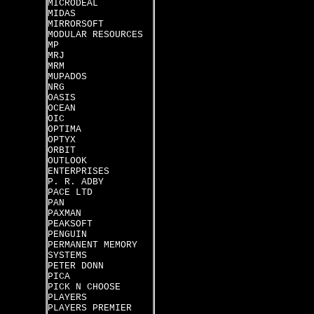
MICRODEAL
MIDAS
MIRRORSOFT
MODULAR RESOURCES
MP
MRJ
MRM
MUPADOS
NRG
OASIS
OCEAN
OIC
OPTIMA
OPTYX
ORBIT
OUTLOOK
ENTERPRISES
P. R. ADBY
PACE LTD
PAN
PAXMAN
PEAKSOFT
PENGUIN
PERMANENT MEMORY
SYSTEMS
PETER DONN
PICA
PICK N CHOOSE
PLAYERS
PLAYERS PREMIER