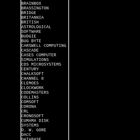
BRAINBOX
BRASSINGTON
BRIDGE
BRITANNIA
BRITISH
ASTROLOGICAL
SOFTWARE
BUDGIE
BUG BYTE
CARSWELL COMPUTING
CASCADE
CASES COMPUTER
SIMULATIONS
CDS MICROSYSTEMS
CENTURY
CHALKSOFT
CHANNEL 8
CLEMOES
CLOCKWORK
CODEMASTERS
COLLINS
COMSOFT
CORONA
CRL
CRONOSOFT
CUMAMA DISK
SYSTEMS
D. W. GORE
DACC
DATABASE