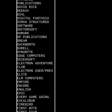
PUBLICATIONS
DAVID RICE
DEEKAY
DIAL
DIGITAL FANTASIA
DIMAX STRUCTURED
SOFTWARE
DOCTORSOFT
DOMARK
DP PUBLICATIONS
DREAM
DUCKWORTH
DURELL
DYNABYTE
EDGE COMPUTERS
EDIEHSOFT
ELECTRON ADVENTURE
CLUB
ELECTRON USER/PRES
ELITE
ELM COMPUTERS
EMPIRE
ENCORE
ENGLISH
EPIC
EVERY GAME GOING
EXCALIBUR
FIREBIRD
FIRST BYTE