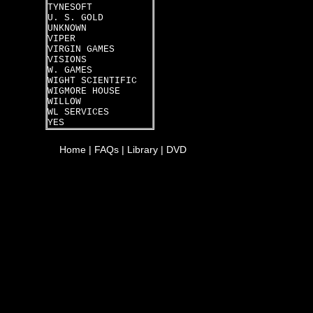
TYNESOFT
U. S. GOLD
UNKNOWN
VIPER
VIRGIN GAMES
VISIONS
W. GAMES
WIGHT SCIENTIFIC
WIGMORE HOUSE
WILLOW
WL SERVICES
YES
Home
|
FAQs
|
Library
|
DVD