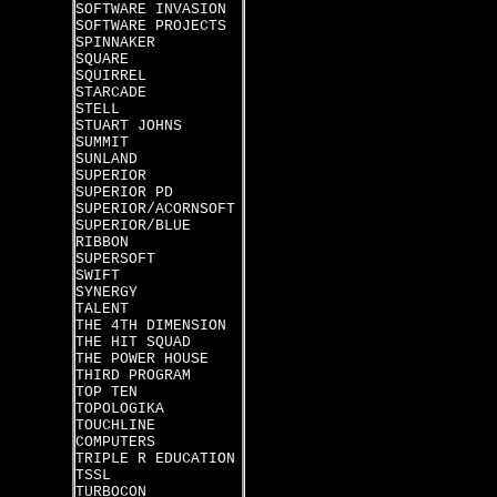
SOFTWARE INVASION
SOFTWARE PROJECTS
SPINNAKER
SQUARE
SQUIRREL
STARCADE
STELL
STUART JOHNS
SUMMIT
SUNLAND
SUPERIOR
SUPERIOR PD
SUPERIOR/ACORNSOFT
SUPERIOR/BLUE
RIBBON
SUPERSOFT
SWIFT
SYNERGY
TALENT
THE 4TH DIMENSION
THE HIT SQUAD
THE POWER HOUSE
THIRD PROGRAM
TOP TEN
TOPOLOGIKA
TOUCHLINE
COMPUTERS
TRIPLE R EDUCATION
TSSL
TURBOCON