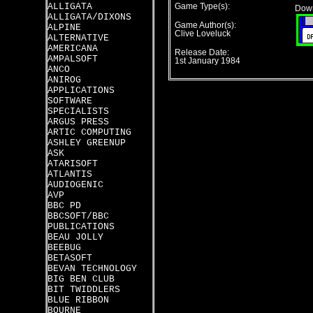
ALLIGATA
Game Type(s):
Down
ALLIGATA/DIXONS
Game Author(s):
ALPINE
Clive Loveluck
ALTERNATIVE
AMERICANA
Release Date:
AMPALSOFT
1st January 1984
ANCO
ANIROG
APPLICATIONS
SOFTWARE
SPECIALISTS
ARGUS PRESS
ARTIC COMPUTING
ASHLEY GREENUP
ASK
ATARISOFT
ATLANTIS
AUDIOGENIC
AVP
BBC PD
BBCSOFT/BBC
PUBLICATIONS
BEAU JOLLY
BEEBUG
BETASOFT
BEVAN TECHNOLOGY
BIG BEN CLUB
BIT TWIDDLERS
BLUE RIBBON
BOURNE