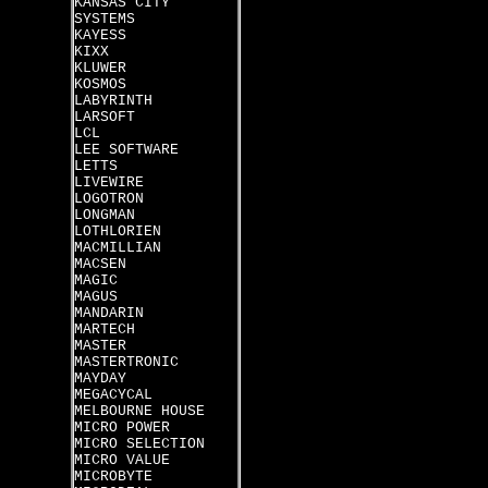
KANSAS CITY
SYSTEMS
KAYESS
KIXX
KLUWER
KOSMOS
LABYRINTH
LARSOFT
LCL
LEE SOFTWARE
LETTS
LIVEWIRE
LOGOTRON
LONGMAN
LOTHLORIEN
MACMILLIAN
MACSEN
MAGIC
MAGUS
MANDARIN
MARTECH
MASTER
MASTERTRONIC
MAYDAY
MEGACYCAL
MELBOURNE HOUSE
MICRO POWER
MICRO SELECTION
MICRO VALUE
MICROBYTE