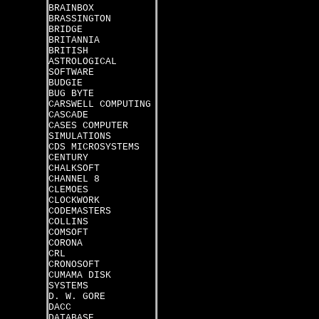
BRAINBOX
BRASSINGTON
BRIDGE
BRITANNIA
BRITISH
ASTROLOGICAL
SOFTWARE
BUDGIE
BUG BYTE
CARSWELL COMPUTING
CASCADE
CASES COMPUTER
SIMULATIONS
CDS MICROSYSTEMS
CENTURY
CHALKSOFT
CHANNEL 8
CLEMOES
CLOCKWORK
CODEMASTERS
COLLINS
COMSOFT
CORONA
CRL
CRONOSOFT
CUMAMA DISK
SYSTEMS
D. W. GORE
DACC
DATABASE