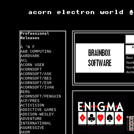
Professional
Releases
A 'N F
P
A&B COMPUTING
AARDVARK
Best
ACL
Numbe
ACORN USER
Numbe
ACORNSOFT
Archi
ACORNSOFT/ASK
ACORNSOFT/BES
ACORNSOFT/ESM
ACORNSOFT/IVAN
BERG
ACORNSOFT/PENGUIN
ACP/PRES
ACTIVISION
ADDICTIVE GAMES
ADDISON-WESLEY
ADVENTURE
INTERNATIONAL
AGGRESSIVE
AKOM