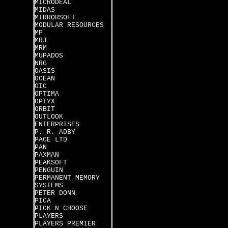
MICRODEAL
MIDAS
MIRRORSOFT
MODULAR RESOURCES
MP
MRJ
MRM
MUPADOS
NRG
OASIS
OCEAN
OIC
OPTIMA
OPTYX
ORBIT
OUTLOOK
ENTERPRISES
P. R. ADBY
PACE LTD
PAN
PAXMAN
PEAKSOFT
PENGUIN
PERMANENT MEMORY
SYSTEMS
PETER DONN
PICA
PICK N CHOOSE
PLAYERS
PLAYERS PREMIER