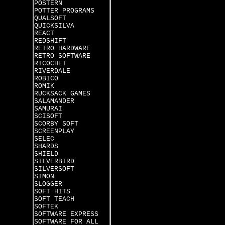
POSTERN
POTTER PROGRAMS
QUALSOFT
QUICKSILVA
REACT
REDSHIFT
RETRO HARDWARE
RETRO SOFTWARE
RICOCHET
RIVERDALE
ROBICO
ROMIK
RUCKSACK GAMES
SALAMANDER
SAMURAI
SCISOFT
SCORBY SOFT
SCREENPLAY
SELEC
SHARDS
SHIELD
SILVERBIRD
SILVERSOFT
SIMON
SLOGGER
SOFT HITS
SOFT TEACH
SOFTEK
SOFTWARE EXPRESS
SOFTWARE FOR ALL