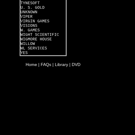
TYNESOFT
U. S. GOLD
UNKNOWN
VIPER
VIRGIN GAMES
VISIONS
W. GAMES
WIGHT SCIENTIFIC
WIGMORE HOUSE
WILLOW
WL SERVICES
YES
Home
|
FAQs
|
Library
|
DVD