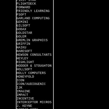
FIRST STAR
FLIGHTDECK
FORWARD
FRIENDLY LEARNING
FSOFT
GARLAND COMPUTING
GEMINI
GILSOFT
GODAX
GOLDSTAR
GOLEM
GREMLIN GRAPHICS
GRIFFIN
HAIKU
HARESOFT
HEWSON CONSULTANTS
HEYLEY
HIGHLIGHT
HODDER & STOUGHTON
HOLLSOFT
HOLLY COMPUTERS
HONEYFOLD
ICON
ICON/AUDIOGENIC
IJK
IMAGINE
IMPACT
INCENTIVE
INTERCEPTOR MICROS
J. KEYNE