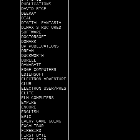
PUBLICATIONS
DAVID RICE
DEEKAY
DIAL
DIGITAL FANTASIA
DIMAX STRUCTURED
SOFTWARE
DOCTORSOFT
DOMARK
DP PUBLICATIONS
DREAM
DUCKWORTH
DURELL
DYNABYTE
EDGE COMPUTERS
EDIEHSOFT
ELECTRON ADVENTURE
CLUB
ELECTRON USER/PRES
ELITE
ELM COMPUTERS
EMPIRE
ENCORE
ENGLISH
EPIC
EVERY GAME GOING
EXCALIBUR
FIREBIRD
FIRST BYTE