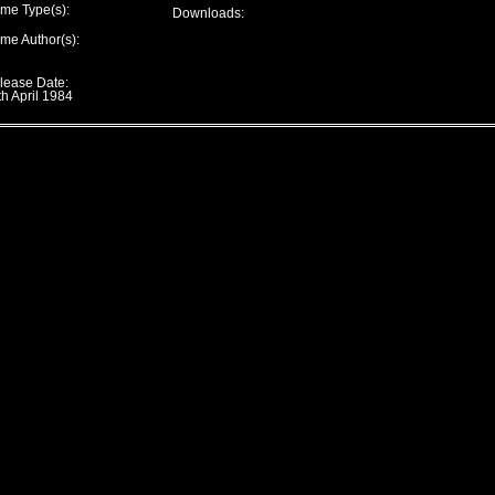
me Type(s):
Downloads:
me Author(s):
lease Date:
th April 1984