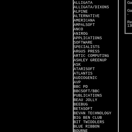
ALLIGATA
Ga
ALLIGATA/DIXONS
Ga
ALPINE
-
ALTERNATIVE
AMERICANA
Re
AMPALSOFT
13
ANCO
ANIROG
APPLICATIONS
SOFTWARE
SPECIALISTS
ARGUS PRESS
ARTIC COMPUTING
ASHLEY GREENUP
ASK
ATARISOFT
ATLANTIS
AUDIOGENIC
AVP
BBC PD
BBCSOFT/BBC
PUBLICATIONS
BEAU JOLLY
BEEBUG
BETASOFT
BEVAN TECHNOLOGY
BIG BEN CLUB
BIT TWIDDLERS
BLUE RIBBON
BOURNE