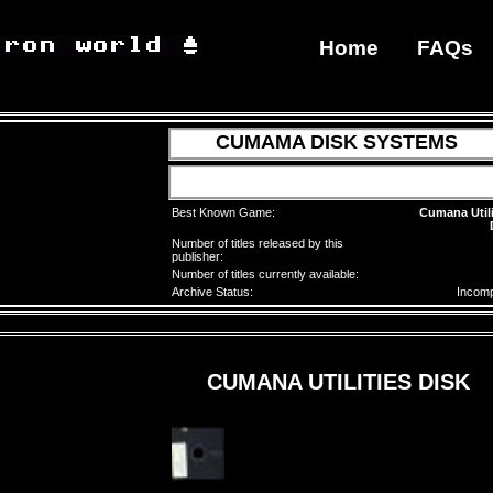
Home
FAQs
CUMAMA DISK SYSTEMS
Best Known Game:
Cumana Utili
Number of titles released by this
publisher:
Number of titles currently available:
Archive Status:
Incomp
CUMANA UTILITIES DISK