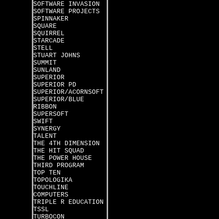
SOFTWARE INVASION
SOFTWARE PROJECTS
SPINNAKER
SQUARE
SQUIRREL
STARCADE
STELL
STUART JOHNS
SUMMIT
SUNLAND
SUPERIOR
SUPERIOR PD
SUPERIOR/ACORNSOFT
SUPERIOR/BLUE
RIBBON
SUPERSOFT
SWIFT
SYNERGY
TALENT
THE 4TH DIMENSION
THE HIT SQUAD
THE POWER HOUSE
THIRD PROGRAM
TOP TEN
TOPOLOGIKA
TOUCHLINE
COMPUTERS
TRIPLE R EDUCATION
TSSL
TURBOCON