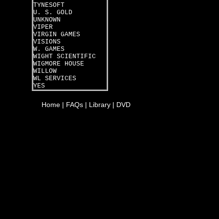
TYNESOFT
U. S. GOLD
UNKNOWN
VIPER
VIRGIN GAMES
VISIONS
W. GAMES
WIGHT SCIENTIFIC
WIGMORE HOUSE
WILLOW
WL SERVICES
YES
Home
|
FAQs
|
Library
|
DVD