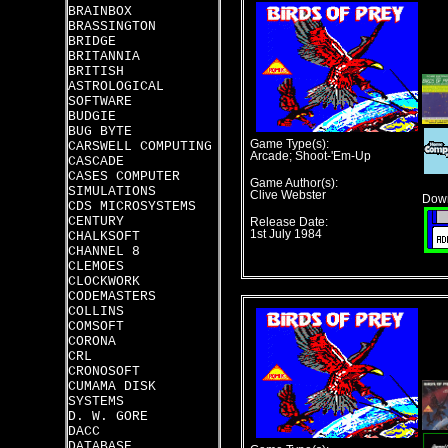
BRAINBOX
BRASSINGTON
BRIDGE
BRITANNIA
BRITISH
ASTROLOGICAL
SOFTWARE
BUDGIE
BUG BYTE
Game Type(s):
CARSWELL COMPUTING
Arcade; Shoot-'Em-Up
CASCADE
CASES COMPUTER
Game Author(s):
SIMULATIONS
Clive Webster
Down
CDS MICROSYSTEMS
CENTURY
Release Date:
1st July 1984
CHALKSOFT
CHANNEL 8
CLEMOES
CLOCKWORK
CODEMASTERS
COLLINS
COMSOFT
CORONA
CRL
CRONOSOFT
CUMAMA DISK
SYSTEMS
D. W. GORE
DACC
DATABASE