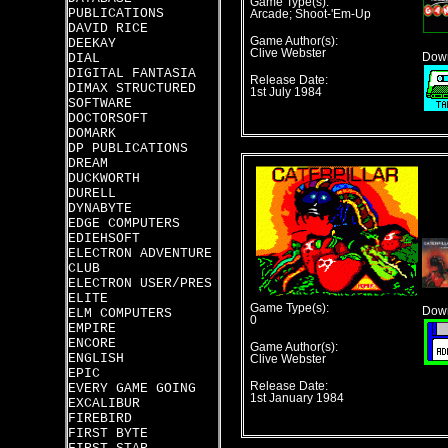
Game Type(s):
PUBLICATIONS
Arcade; Shoot-'Em-Up
DAVID RICE
Game Author(s):
DEEKAY
Clive Webster
DIAL
Down
DIGITAL FANTASIA
Release Date:
DIMAX STRUCTURED
1st July 1984
SOFTWARE
DOCTORSOFT
DOMARK
DP PUBLICATIONS
DREAM
DUCKWORTH
DURELL
DYNABYTE
EDGE COMPUTERS
EDIEHSOFT
ELECTRON ADVENTURE
CLUB
ELECTRON USER/PRES
ELITE
Game Type(s):
Down
ELM COMPUTERS
0
EMPIRE
ENCORE
Game Author(s):
ENGLISH
Clive Webster
EPIC
Release Date:
EVERY GAME GOING
1st January 1984
EXCALIBUR
FIREBIRD
FIRST BYTE