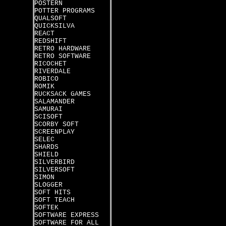
POSTERN
POTTER PROGRAMS
QUALSOFT
QUICKSILVA
REACT
REDSHIFT
RETRO HARDWARE
RETRO SOFTWARE
RICOCHET
RIVERDALE
ROBICO
ROMIK
RUCKSACK GAMES
SALAMANDER
SAMURAI
SCISOFT
SCORBY SOFT
SCREENPLAY
SELEC
SHARDS
SHIELD
SILVERBIRD
SILVERSOFT
SIMON
SLOGGER
SOFT HITS
SOFT TEACH
SOFTEK
SOFTWARE EXPRESS
SOFTWARE FOR ALL