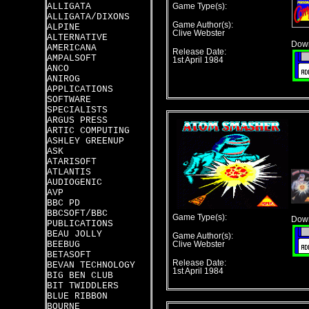
ALLIGATA
Game Type(s):
ALLIGATA/DIXONS
Game Author(s):
ALPINE
Clive Webster
ALTERNATIVE
Down
AMERICANA
Release Date:
AMPALSOFT
1st April 1984
ANCO
ANIROG
APPLICATIONS
SOFTWARE
SPECIALISTS
ARGUS PRESS
ARTIC COMPUTING
ASHLEY GREENUP
ASK
ATARISOFT
ATLANTIS
AUDIOGENIC
AVP
BBC PD
BBCSOFT/BBC
Game Type(s):
Down
PUBLICATIONS
BEAU JOLLY
Game Author(s):
BEEBUG
Clive Webster
BETASOFT
Release Date:
BEVAN TECHNOLOGY
1st April 1984
BIG BEN CLUB
BIT TWIDDLERS
BLUE RIBBON
BOURNE