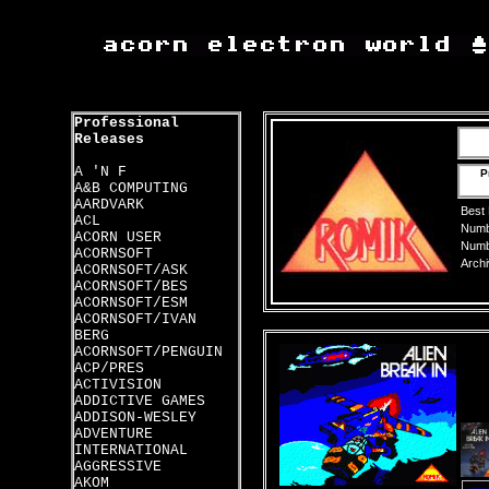
Professional
Releases
A 'N F
P
A&B COMPUTING
AARDVARK
Best
ACL
Numbe
ACORN USER
Numbe
ACORNSOFT
Archi
ACORNSOFT/ASK
ACORNSOFT/BES
ACORNSOFT/ESM
ACORNSOFT/IVAN
BERG
ACORNSOFT/PENGUIN
ACP/PRES
ACTIVISION
ADDICTIVE GAMES
ADDISON-WESLEY
ADVENTURE
INTERNATIONAL
AGGRESSIVE
AKOM