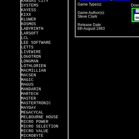
KANSAS CITY
Game Type(s):
SYSTEMS
Down
KAYESS
Game Author(s):
KIXX
Steve Clark
KLUWER
KOSMOS
Release Date:
LABYRINTH
6th August 1983
LARSOFT
LCL
LEE SOFTWARE
LETTS
LIVEWIRE
LOGOTRON
LONGMAN
LOTHLORIEN
MACMILLIAN
MACSEN
MAGIC
MAGUS
MANDARIN
MARTECH
MASTER
MASTERTRONIC
MAYDAY
MEGACYCAL
MELBOURNE HOUSE
MICRO POWER
MICRO SELECTION
MICRO VALUE
MICROBYTE