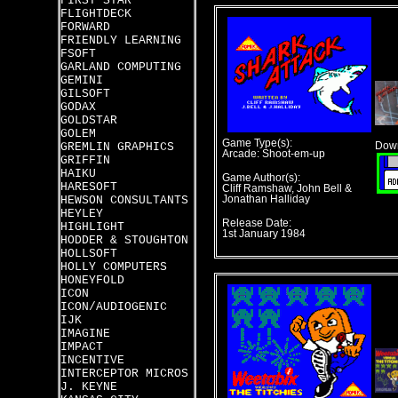
FIRST STAR
FLIGHTDECK
FORWARD
FRIENDLY LEARNING
FSOFT
GARLAND COMPUTING
GEMINI
GILSOFT
GODAX
GOLDSTAR
GOLEM
Game Type(s):
GREMLIN GRAPHICS
Down
Arcade: Shoot-em-up
GRIFFIN
HAIKU
Game Author(s):
HARESOFT
Cliff Ramshaw, John Bell &
HEWSON CONSULTANTS
Jonathan Halliday
HEYLEY
Release Date:
HIGHLIGHT
1st January 1984
HODDER & STOUGHTON
HOLLSOFT
HOLLY COMPUTERS
HONEYFOLD
ICON
ICON/AUDIOGENIC
IJK
IMAGINE
IMPACT
INCENTIVE
INTERCEPTOR MICROS
J. KEYNE