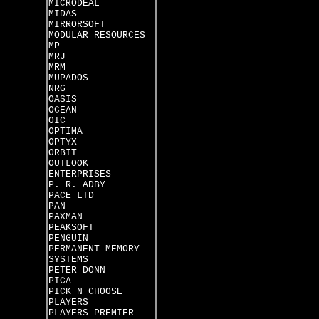
MICRODEAL
MIDAS
MIRRORSOFT
MODULAR RESOURCES
MP
MRJ
MRM
MUPADOS
NRG
OASIS
OCEAN
OIC
OPTIMA
OPTYX
ORBIT
OUTLOOK
ENTERPRISES
P. R. ADBY
PACE LTD
PAN
PAXMAN
PEAKSOFT
PENGUIN
PERMANENT MEMORY
SYSTEMS
PETER DONN
PICA
PICK N CHOOSE
PLAYERS
PLAYERS PREMIER