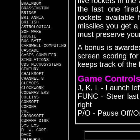
five rockets in the
BRAINBOX
the last one fire
BRASSINGTON
BRIDGE
rockets available
BRITANNIA
BRITISH
missiles you get a
ASTROLOGICAL
SOFTWARE
must preserve your 
BUDGIE
BUG BYTE
CARSWELL COMPUTING
A bonus is awarded
CASCADE
screen scoring fo
CASES COMPUTER
SIMULATIONS
keeps track of the 
CDS MICROSYSTEMS
CENTURY
CHALKSOFT
Game Control
CHANNEL 8
CLEMOES
J, K, L - Launch lef
CLOCKWORK
CODEMASTERS
FUNC - Steer last r
COLLINS
COMSOFT
right
CORONA
CRL
P/O - Pause Off/O
CRONOSOFT
CUMAMA DISK
SYSTEMS
D. W. GORE
DACC
DATABASE