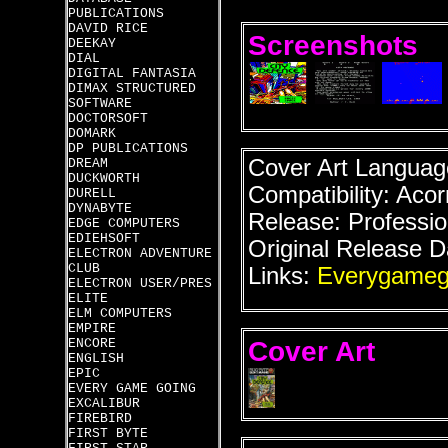
PUBLICATIONS
DAVID RICE
Screenshots
DEEKAY
DIAL
DIGITAL FANTASIA
DIMAX STRUCTURED
SOFTWARE
DOCTORSOFT
DOMARK
DP PUBLICATIONS
Cover Art Language
DREAM
DUCKWORTH
Compatibility: Acor
DURELL
DYNABYTE
Release: Professio
EDGE COMPUTERS
EDIEHSOFT
Original Release D
ELECTRON ADVENTURE
CLUB
Links:
Everygameg
ELECTRON USER/PRES
ELITE
ELM COMPUTERS
EMPIRE
Cover Art
ENCORE
ENGLISH
EPIC
EVERY GAME GOING
EXCALIBUR
FIREBIRD
FIRST BYTE