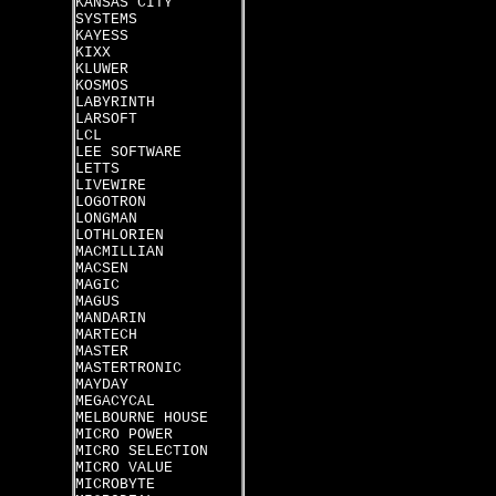
KANSAS CITY
SYSTEMS
KAYESS
KIXX
KLUWER
KOSMOS
LABYRINTH
LARSOFT
LCL
LEE SOFTWARE
LETTS
LIVEWIRE
LOGOTRON
LONGMAN
LOTHLORIEN
MACMILLIAN
MACSEN
MAGIC
MAGUS
MANDARIN
MARTECH
MASTER
MASTERTRONIC
MAYDAY
MEGACYCAL
MELBOURNE HOUSE
MICRO POWER
MICRO SELECTION
MICRO VALUE
MICROBYTE