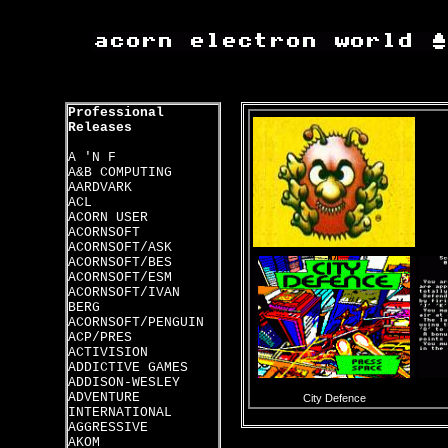
Professional
Releases
A 'N F
A&B COMPUTING
AARDVARK
ACL
ACORN USER
ACORNSOFT
ACORNSOFT/ASK
ACORNSOFT/BES
ACORNSOFT/ESM
ACORNSOFT/IVAN
BERG
ACORNSOFT/PENGUIN
ACP/PRES
ACTIVISION
ADDICTIVE GAMES
ADDISON-WESLEY
ADVENTURE
City Defence
INTERNATIONAL
AGGRESSIVE
AKOM