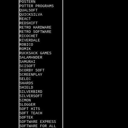
POSTERN
POTTER PROGRAMS
QUALSOFT
QUICKSILVA
REACT
REDSHIFT
RETRO HARDWARE
RETRO SOFTWARE
RICOCHET
RIVERDALE
ROBICO
ROMIK
RUCKSACK GAMES
SALAMANDER
SAMURAI
SCISOFT
SCORBY SOFT
SCREENPLAY
SELEC
SHARDS
SHIELD
SILVERBIRD
SILVERSOFT
SIMON
SLOGGER
SOFT HITS
SOFT TEACH
SOFTEK
SOFTWARE EXPRESS
SOFTWARE FOR ALL