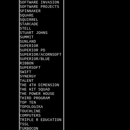
SOFTWARE INVASION
SOFTWARE PROJECTS
SPINNAKER
SQUARE
SQUIRREL
STARCADE
STELL
STUART JOHNS
SUMMIT
SUNLAND
SUPERIOR
SUPERIOR PD
SUPERIOR/ACORNSOFT
SUPERIOR/BLUE
RIBBON
SUPERSOFT
SWIFT
SYNERGY
TALENT
THE 4TH DIMENSION
THE HIT SQUAD
THE POWER HOUSE
THIRD PROGRAM
TOP TEN
TOPOLOGIKA
TOUCHLINE
COMPUTERS
TRIPLE R EDUCATION
TSSL
TURBOCON