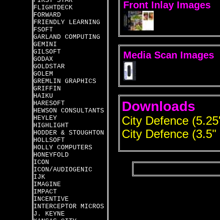
FIRST STAR
Front Inlay Images
FLIGHTDECK
FORWARD
FRIENDLY LEARNING
FSOFT
GARLAND COMPUTING
GEMINI
GILSOFT
Media Scan Images
GODAX
GOLDSTAR
GOLEM
GREMLIN GRAPHICS
GRIFFIN
HAIKU
Downloads
HARESOFT
HEWSON CONSULTANTS
HEYLEY
City Defence (5.25
HIGHLIGHT
City Defence (3.5"
HODDER & STOUGHTON
HOLLSOFT
HOLLY COMPUTERS
HONEYFOLD
ICON
ICON/AUDIOGENIC
IJK
IMAGINE
IMPACT
INCENTIVE
INTERCEPTOR MICROS
J. KEYNE