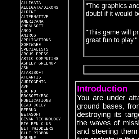
ALLIGATA
"The graphics and
ALLIGATA/DIXONS
ALPINE
doubt if it would 
ALTERNATIVE
AMERICANA
AMPALSOFT
ANCO
"This game will p
ANIROG
great fun to play."
APPLICATIONS
SOFTWARE
SPECIALISTS
ARGUS PRESS
ARTIC COMPUTING
ASHLEY GREENUP
ASK
ATARISOFT
ATLANTIS
AUDIOGENIC
Introduction
AVP
BBC PD
BBCSOFT/BBC
You are under att
PUBLICATIONS
ground bases, from
BEAU JOLLY
BEEBUG
destroying its tar
BETASOFT
BEVAN TECHNOLOGY
the waves of missi
BIG BEN CLUB
BIT TWIDDLERS
and steering them
BLUE RIBBON
BOURNE