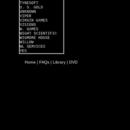
TYNESOFT
U. S. GOLD
UNKNOWN
VIPER
VIRGIN GAMES
VISIONS
W. GAMES
WIGHT SCIENTIFIC
WIGMORE HOUSE
WILLOW
WL SERVICES
YES
Home
|
FAQs
|
Library
|
DVD