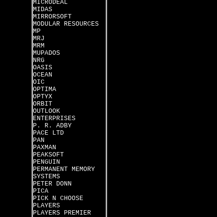
MICRODEAL
MIDAS
MIRRORSOFT
MODULAR RESOURCES
MP
MRJ
MRM
MUPADOS
NRG
OASIS
OCEAN
OIC
OPTIMA
OPTYX
ORBIT
OUTLOOK
ENTERPRISES
P. R. ADBY
PACE LTD
PAN
PAXMAN
PEAKSOFT
PENGUIN
PERMANENT MEMORY
SYSTEMS
PETER DONN
PICA
PICK N CHOOSE
PLAYERS
PLAYERS PREMIER