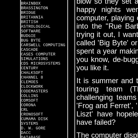
blow so they set 
BRAINBOX
happy nights wer
BRASSINGTON
BRIDGE
computer, playing c
BRITANNIA
BRITISH
into the "Rue Bar
ASTROLOGICAL
SOFTWARE
trying it out, I wan
BUDGIE
BUG BYTE
called 'Big Byte' o
CARSWELL COMPUTING
spent a year makin
CASCADE
CASES COMPUTER
you know, de-buggi
SIMULATIONS
CDS MICROSYSTEMS
you like it.
CENTURY
CHALKSOFT
CHANNEL 8
It is summer and th
CLEMOES
CLOCKWORK
touring team (
CODEMASTERS
challenging teams
COLLINS
COMSOFT
'Frog and Ferret',
CORONA
CRL
Liszt' have hopel
CRONOSOFT
CUMAMA DISK
have failed?
SYSTEMS
D. W. GORE
DACC
The computer displ
DATABASE