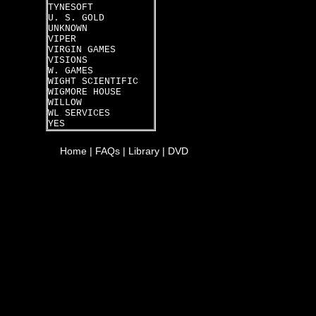
TYNESOFT
U. S. GOLD
UNKNOWN
VIPER
VIRGIN GAMES
VISIONS
W. GAMES
WIGHT SCIENTIFIC
WIGMORE HOUSE
WILLOW
WL SERVICES
YES
Home
|
FAQs
|
Library
|
DVD