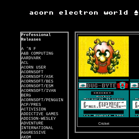
Professional
Releases
A 'N F
A&B COMPUTING
AARDVARK
ACL
ACORN USER
ACORNSOFT
ACORNSOFT/ASK
ACORNSOFT/BES
ACORNSOFT/ESM
ACORNSOFT/IVAN
BERG
ACORNSOFT/PENGUIN
ACP/PRES
ACTIVISION
ADDICTIVE GAMES
ADDISON-WESLEY
ADVENTURE
Cricket
INTERNATIONAL
AGGRESSIVE
AKOM