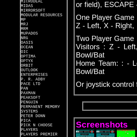
MICRODEAL
or field), ESCAPE
MIDAS
MIRRORSOFT
MODULAR RESOURCES
One Player Game
MP
Z - Left, X - Right
MRJ
MRM
MUPADOS
Two Player Game
NRG
OASIS
Visitors : Z - Le
OCEAN
OIC
Bowl/Bat
OPTIMA
OPTYX
Home Team: : - Le
ORBIT
Bowl/Bat
OUTLOOK
ENTERPRISES
P. R. ADBY
Or joystick control
PACE LTD
PAN
PAXMAN
PEAKSOFT
PENGUIN
PERMANENT MEMORY
SYSTEMS
PETER DONN
PICA
Screenshots
PICK N CHOOSE
PLAYERS
PLAYERS PREMIER