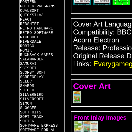
POSTERN
POTTER PROGRAMS
QUALSOFT
QUICKSILVA
REACT
Cover Art Language
REDSHIFT
RETRO HARDWARE
Compatibility: BB
RETRO SOFTWARE
RICOCHET
Acorn Electron
RIVERDALE
ROBICO
Release: Professio
ROMIK
Original Release D
RUCKSACK GAMES
SALAMANDER
Links:
Everygameg
SAMURAI
SCISOFT
SCORBY SOFT
SCREENPLAY
SELEC
Cover Art
SHARDS
SHIELD
SILVERBIRD
SILVERSOFT
SIMON
SLOGGER
SOFT HITS
Front Inlay Images
SOFT TEACH
SOFTEK
SOFTWARE EXPRESS
SOFTWARE FOR ALL