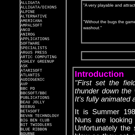
ALLIGATA
"A very playable and attrac
ALLIGATA/DIXONS
ALPINE
ALTERNATIVE
AMERICANA
"Without the bugs the game
AMPALSOFT
washout."
ANCO
ANIROG
APPLICATIONS
SOFTWARE
SPECIALISTS
ARGUS PRESS
ARTIC COMPUTING
ASHLEY GREENUP
ASK
ATARISOFT
Introduction
ATLANTIS
AUDIOGENIC
"First set the fi
AVP
BBC PD
thunder down the w
BBCSOFT/BBC
It's fully animated
PUBLICATIONS
BEAU JOLLY
BEEBUG
It is Summer 19
BETASOFT
BEVAN TECHNOLOGY
Nuns are looking 
BIG BEN CLUB
BIT TWIDDLERS
Unfortunately the
BLUE RIBBON
BOURNE