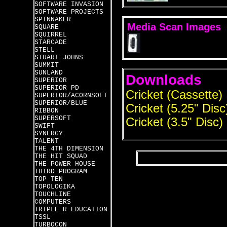
SOFTWARE INVASION
SOFTWARE PROJECTS
SPINNAKER
Media Scan Images
SQUARE
SQUIRREL
STARCADE
STELL
STUART JOHNS
SUMMIT
SUNLAND
Downloads
SUPERIOR
SUPERIOR PD
Cricket (Cassette)
SUPERIOR/ACORNSOFT
SUPERIOR/BLUE
Cricket (5.25" Disc
RIBBON
SUPERSOFT
Cricket (3.5" Disc)
SWIFT
SYNERGY
TALENT
THE 4TH DIMENSION
THE HIT SQUAD
THE POWER HOUSE
THIRD PROGRAM
TOP TEN
TOPOLOGIKA
TOUCHLINE
COMPUTERS
TRIPLE R EDUCATION
TSSL
TURBOCON