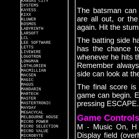
KANSAS CITY
SYSTEMS
The batsman can 
KAYESS
KIXX
are all out, or the
KLUWER
KOSMOS
again. Hit the stum
LABYRINTH
LARSOFT
LCL
The batting side h
LEE SOFTWARE
has the chance t
LETTS
LIVEWIRE
whenever he hits th
LOGOTRON
LONGMAN
Remember always 
LOTHLORIEN
MACMILLIAN
side can look at the
MACSEN
MAGIC
MAGUS
The final score i
MANDARIN
game can begin. E
MARTECH
MASTER
pressing ESCAPE.
MASTERTRONIC
MAYDAY
MEGACYCAL
Game Control
MELBOURNE HOUSE
MICRO POWER
M - Music On, H 
MICRO SELECTION
MICRO VALUE
Display field (ove
MICROBYTE