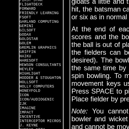
gloats a little and
FIRST STAR
FLIGHTDECK
hit, the batsman c
FORWARD
FRIENDLY LEARNING
or six as in normal 
FSOFT
GARLAND COMPUTING
GEMINI
At the end of eac
GILSOFT
GODAX
scores and the bo
GOLDSTAR
the ball is out of p
GOLEM
GREMLIN GRAPHICS
the fielders can b
GRIFFIN
HAIKU
desired). The bowl
HARESOFT
HEWSON CONSULTANTS
the same time by pr
HEYLEY
HIGHLIGHT
spin bowling. To m
HODDER & STOUGHTON
movement keys used
HOLLSOFT
HOLLY COMPUTERS
Press SPACE to pic
HONEYFOLD
ICON
Place fielder by p
ICON/AUDIOGENIC
IJK
IMAGINE
Note:
You cannot 
IMPACT
INCENTIVE
bowler and wicket 
INTERCEPTOR MICROS
and cannot be mov
J. KEYNE