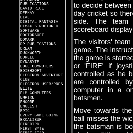
to decide between 
PUBLICATIONS
DAVID RICE
day cricket so ther
DEEKAY
DIAL
side. The team
DIGITAL FANTASIA
DIMAX STRUCTURED
scoreboard displaye
SOFTWARE
DOCTORSOFT
DOMARK
The visitors' team
DP PUBLICATIONS
game. The instruct
DREAM
DUCKWORTH
the game is starte
DURELL
DYNABYTE
or 'FIRE' if joys
EDGE COMPUTERS
EDIEHSOFT
controlled as he b
ELECTRON ADVENTURE
CLUB
are controlled b
ELECTRON USER/PRES
computer in a on
ELITE
ELM COMPUTERS
batsmen.
EMPIRE
ENCORE
ENGLISH
Move towards the 
EPIC
EVERY GAME GOING
ball misses the wic
EXCALIBUR
FIREBIRD
the batsman is bow
FIRST BYTE