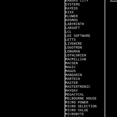
KANSAS CITY
SYSTEMS
KAYESS
KIXX
KLUWER
KOSMOS
LABYRINTH
LARSOFT
LCL
LEE SOFTWARE
LETTS
LIVEWIRE
LOGOTRON
LONGMAN
LOTHLORIEN
MACMILLIAN
MACSEN
MAGIC
MAGUS
MANDARIN
MARTECH
MASTER
MASTERTRONIC
MAYDAY
MEGACYCAL
MELBOURNE HOUSE
MICRO POWER
MICRO SELECTION
MICRO VALUE
MICROBYTE