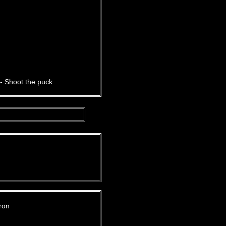
- Shoot the puck
ron