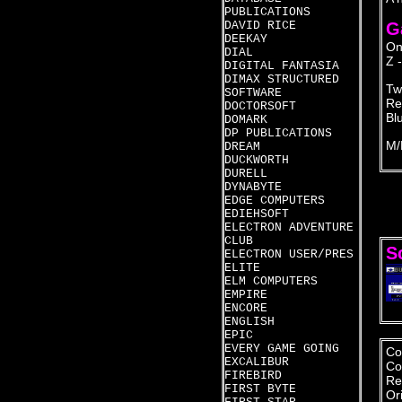
PUBLICATIONS
DAVID RICE
G
DEEKAY
On
DIAL
Z -
DIGITAL FANTASIA
DIMAX STRUCTURED
Tw
SOFTWARE
Re
DOCTORSOFT
Blu
DOMARK
DP PUBLICATIONS
M/
DREAM
DUCKWORTH
DURELL
DYNABYTE
EDGE COMPUTERS
EDIEHSOFT
ELECTRON ADVENTURE
CLUB
S
ELECTRON USER/PRES
ELITE
ELM COMPUTERS
EMPIRE
ENCORE
ENGLISH
EPIC
EVERY GAME GOING
Co
EXCALIBUR
Co
FIREBIRD
Re
FIRST BYTE
Or