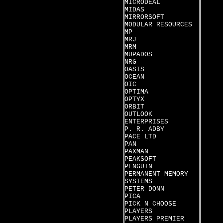
MICRODEAL
MIDAS
MIRRORSOFT
MODULAR RESOURCES
MP
MRJ
MRM
MUPADOS
NRG
OASIS
OCEAN
OIC
OPTIMA
OPTYX
ORBIT
OUTLOOK
ENTERPRISES
P. R. ADBY
PACE LTD
PAN
PAXMAN
PEAKSOFT
PENGUIN
PERMANENT MEMORY
SYSTEMS
PETER DONN
PICA
PICK N CHOOSE
PLAYERS
PLAYERS PREMIER