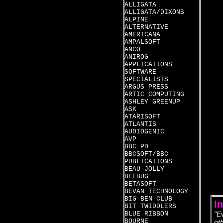
ALLIGATA
ALLIGATA/DIXONS
ALPINE
ALTERNATIVE
AMERICANA
AMPALSOFT
ANCO
ANIROG
APPLICATIONS
SOFTWARE
SPECIALISTS
ARGUS PRESS
ARTIC COMPUTING
ASHLEY GREENUP
ASK
ATARISOFT
ATLANTIS
AUDIOGENIC
AVP
BBC PD
BBCSOFT/BBC
PUBLICATIONS
BEAU JOLLY
BEEBUG
BETASOFT
BEVAN TECHNOLOGY
BIG BEN CLUB
I
BIT TWIDDLERS
BLUE RIBBON
"E
BOURNE
ot