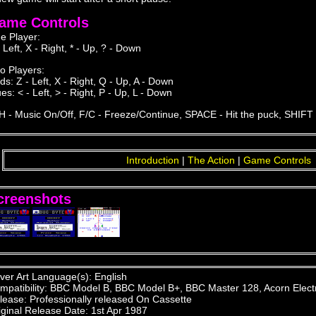
ame Controls
e Player:
 Left, X - Right, * - Up, ? - Down
o Players:
ds: Z - Left, X - Right, Q - Up, A - Down
es: < - Left, > - Right, P - Up, L - Down
H - Music On/Off, F/C - Freeze/Continue, SPACE - Hit the puck, SHIFT 
Introduction
|
The Action
|
Game Controls
creenshots
ver Art Language(s): English
mpatibility: BBC Model B, BBC Model B+, BBC Master 128, Acorn Elect
lease: Professionally released On Cassette
iginal Release Date: 1st Apr 1987