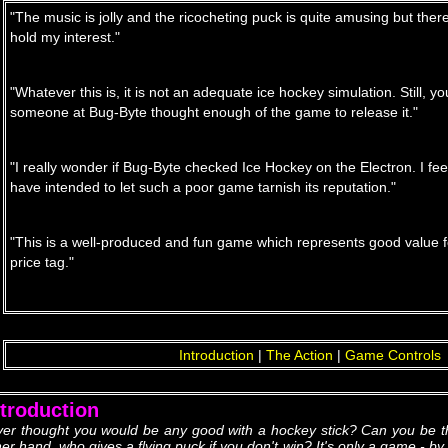
"The music is jolly and the ricocheting puck is quite amusing but ther
hold my interest."
"Whatever this is, it is not an adequate ice hockey simulation. Still, you
someone at Bug-Byte thought enough of the game to release it."
"I really wonder if Bug-Byte checked Ice Hockey on the Electron. I fe
have intended to let such a poor game tarnish its reputation."
"This is a well-produced and fun game which represents good value f
price tag."
Introduction
|
The Action
|
Game Controls
ntroduction
ver thought you would be any good with a hockey stick? Can you be t
her hand, who gives a flying puck if you don't win? It's only a game - b