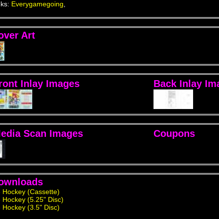
nks:
Everygamegoing
,
over Art
ront Inlay Images
Back Inlay Im
edia Scan Images
Coupons
ownloads
e Hockey (Cassette)
e Hockey (5.25" Disc)
e Hockey (3.5" Disc)