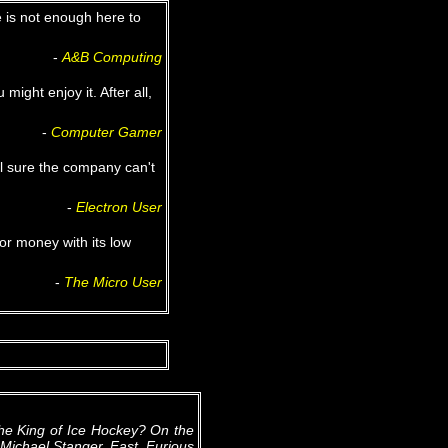
e is not enough here to
‐
A&B Computing
 might enjoy it. After all,
‐
Computer Gamer
el sure the company can't
‐
Electron User
or money with its low
‐
The Micro User
he King of Ice Hockey? On the
y Michael Stanger. Fast, Furious