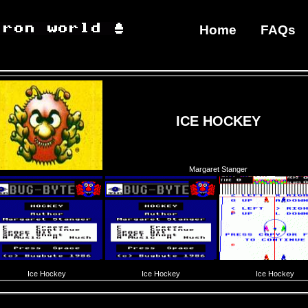
Home
FAQs
ICE HOCKEY
Margaret Stanger
Ice Hockey
Ice Hockey
Ice Hockey