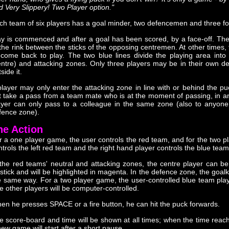
d Very Slippery! Two Player option."
ch team of six players has a goal minder, two defencemen and three f
ay is commenced and after a goal has been scored, by a face-off. The
 the rink between the sticks of the opposing centremen. At other times,
 come back to play. The two blue lines divide the playing area into
entre) and attacking zones. Only three players may be in their own 
side it.
player may only enter the attacking zone in line with or behind the 
t take a pass from a team mate who is at the moment of passing, in an
ayer can only pass to a colleague in the same zone (also to anyone i
fence zone).
he Action
r a one player game, the user controls the red team, and for the two p
ntrols the left red team and the right hand player controls the blue team
 the red teams' neutral and attacking zones, the centre player can be
ystick and will be highlighted in magenta. In the defence zone, the goalk
e same way. For a two player game, the user-controlled blue team playe
e other players will be computer-controlled.
en he presses SPACE or a fire button, he can hit the puck forwards.
e score-board and time will be shown at all times; when the time reach
new game will start after a short pause.