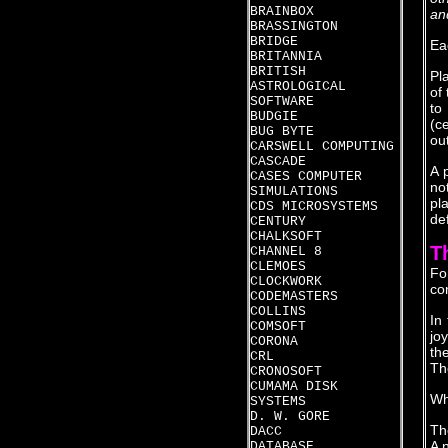
BRAINBOX
an
BRASSINGTON
BRIDGE
Ea
BRITANNIA
BRITISH
Pl
ASTROLOGICAL
of
SOFTWARE
to
BUDGIE
(c
BUG BYTE
out
CARSWELL COMPUTING
CASCADE
A 
CASES COMPUTER
no
SIMULATIONS
pl
CDS MICROSYSTEMS
de
CENTURY
CHALKSOFT
T
CHANNEL 8
CLEMOES
Fo
CLOCKWORK
co
CODEMASTERS
COLLINS
In
COMSOFT
jo
CORONA
th
CRL
Th
CRONOSOFT
CUMAMA DISK
Wh
SYSTEMS
D. W. GORE
Th
DACC
A 
DATABASE