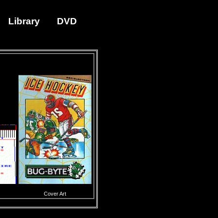
Library
DVD
Cover Art