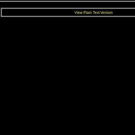
View Plain Text Version