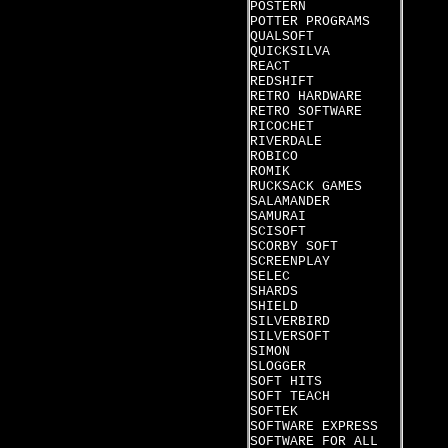
POSTERN
POTTER PROGRAMS
QUALSOFT
QUICKSILVA
REACT
REDSHIFT
RETRO HARDWARE
RETRO SOFTWARE
RICOCHET
RIVERDALE
ROBICO
ROMIK
RUCKSACK GAMES
SALAMANDER
SAMURAI
SCISOFT
SCORBY SOFT
SCREENPLAY
SELEC
SHARDS
SHIELD
SILVERBIRD
SILVERSOFT
SIMON
SLOGGER
SOFT HITS
SOFT TEACH
SOFTEK
SOFTWARE EXPRESS
SOFTWARE FOR ALL