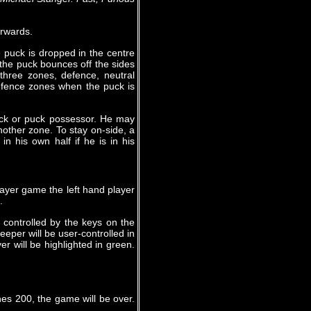
orwards.
 puck is dropped in the centre
 the puck bounces off the sides
 three zones, defence, neutral
defence zones when the puck is
puck or puck possessor. He may
other zone. To stay on-side, a
n his own half if he is in his
layer game the left hand player
.
 controlled by the keys on the
eeper will be user-controlled in
r will be highlighted in green.
es 200, the game will be over.