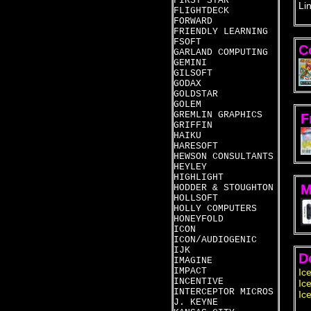
FIRST STAR
Li
FLIGHTDECK
FORWARD
FRIENDLY LEARNING
FSOFT
C
GARLAND COMPUTING
GEMINI
GILSOFT
GODAX
GOLDSTAR
GOLEM
GREMLIN GRAPHICS
F
GRIFFIN
HAIKU
HARESOFT
HEWSON CONSULTANTS
HEYLEY
HIGHLIGHT
M
HODDER & STOUGHTON
HOLLSOFT
HOLLY COMPUTERS
HONEYFOLD
ICON
ICON/AUDIOGENIC
IJK
D
IMAGINE
IMPACT
Ic
INCENTIVE
Ic
INTERCEPTOR MICROS
Ic
J. KEYNE