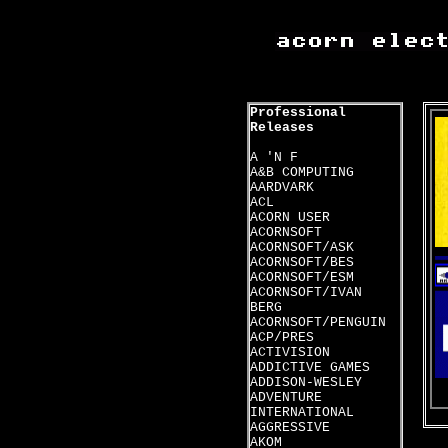
Professional
Releases
A 'N F
A&B COMPUTING
AARDVARK
ACL
ACORN USER
ACORNSOFT
ACORNSOFT/ASK
ACORNSOFT/BES
ACORNSOFT/ESM
ACORNSOFT/IVAN
BERG
ACORNSOFT/PENGUIN
ACP/PRES
ACTIVISION
ADDICTIVE GAMES
ADDISON-WESLEY
ADVENTURE
INTERNATIONAL
AGGRESSIVE
AKOM