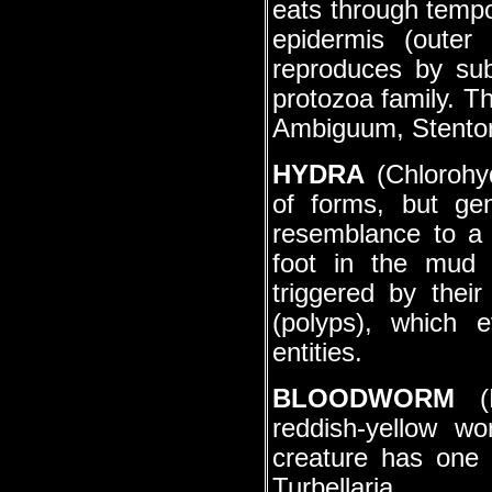
eats through tempor
epidermis (outer
reproduces by sub
protozoa family. Th
Ambiguum, Stentor
HYDRA
(Chlorohyd
of forms, but gen
resemblance to a 
foot in the mud 
triggered by thei
(polyps), which 
entities.
BLOODWORM
(P
reddish-yellow w
creature has one 
Turbellaria.