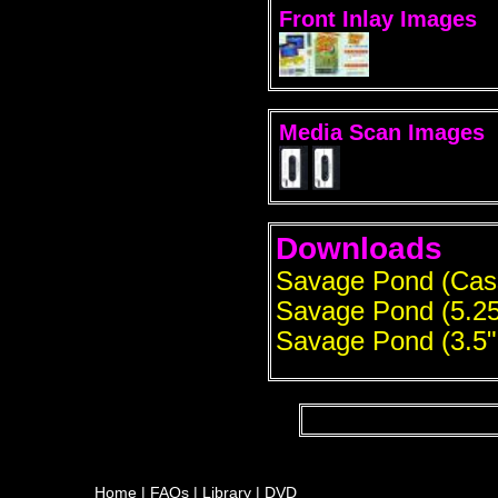
Front Inlay Images
Media Scan Images
Downloads
Savage Pond (Cas
Savage Pond (5.25
Savage Pond (3.5"
Home
|
FAQs
|
Library
|
DVD