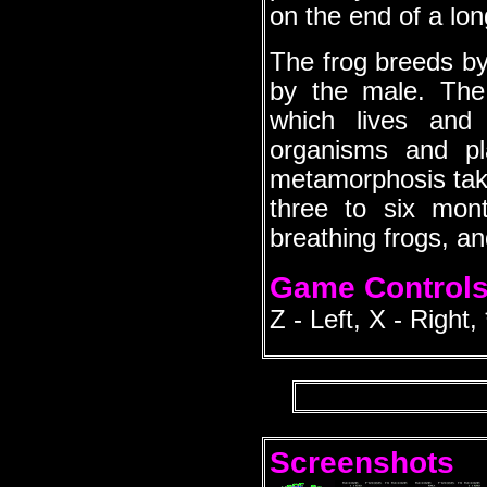
on the end of a lon
The frog breeds by 
by the male. The
which lives and 
organisms and p
metamorphosis take
three to six mon
breathing frogs, an
Game Control
Z - Left, X - Right,
Screenshots