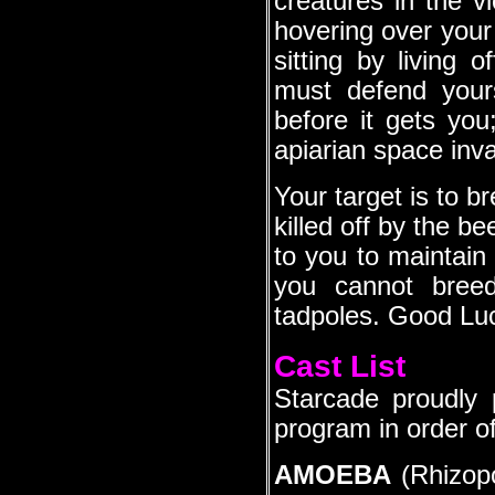
creatures in the v
hovering over your 
sitting by living 
must defend yours
before it gets you
apiarian space inva
Your target is to 
killed off by the be
to you to maintain
you cannot breed
tadpoles. Good Lu
Cast List
Starcade proudly 
program in order o
AMOEBA
(Rhizopo