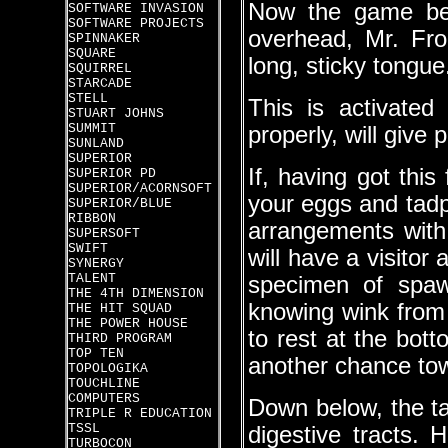
Now the game beco
SOFTWARE INVASION
SOFTWARE PROJECTS
overhead, Mr. Frog
SPINNAKER
SQUARE
long, sticky tongue
SQUIRREL
STARCADE
STELL
This is activated
STUART JOHNS
SUMMIT
properly, will give 
SUNLAND
SUPERIOR
If, having got this
SUPERIOR PD
SUPERIOR/ACORNSOFT
your eggs and tad
SUPERIOR/BLUE
RIBBON
arrangements with 
SUPERSOFT
SWIFT
will have a visitor
SYNERGY
TALENT
specimen of spaw
THE 4TH DIMENSION
knowing wink from
THE HIT SQUAD
THE POWER HOUSE
to rest at the bot
THIRD PROGRAM
TOP TEN
another chance tow
TOPOLOGIKA
TOUCHLINE
COMPUTERS
Down below, the tad
TRIPLE R EDUCATION
TSSL
digestive tracts. 
TURBOCON