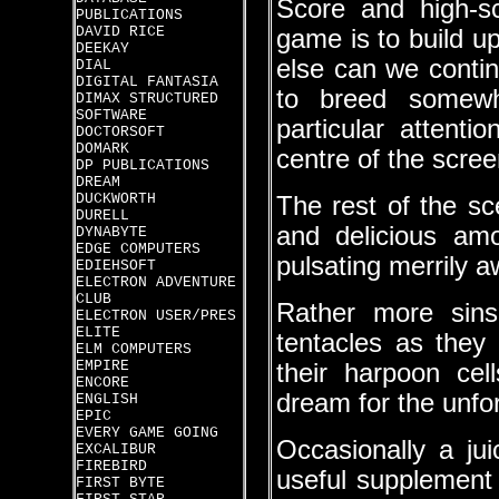
Score and high-sc
PUBLICATIONS
DAVID RICE
game is to build u
DEEKAY
else can we contin
DIAL
DIGITAL FANTASIA
to breed somewh
DIMAX STRUCTURED
SOFTWARE
particular attenti
DOCTORSOFT
DOMARK
centre of the scree
DP PUBLICATIONS
DREAM
DUCKWORTH
The rest of the sc
DURELL
and delicious am
DYNABYTE
EDGE COMPUTERS
pulsating merrily a
EDIEHSOFT
ELECTRON ADVENTURE
CLUB
Rather more sins
ELECTRON USER/PRES
ELITE
tentacles as they 
ELM COMPUTERS
EMPIRE
their harpoon ce
ENCORE
dream for the unfor
ENGLISH
EPIC
EVERY GAME GOING
Occasionally a ju
EXCALIBUR
FIREBIRD
useful supplement 
FIRST BYTE