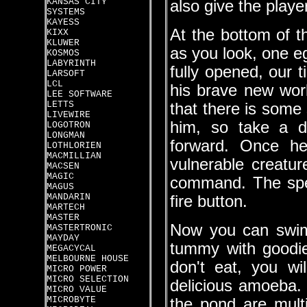
KANSAS CITY
also give the playe
SYSTEMS
KAYESS
At the bottom of 
KIXX
KLUWER
as you look, one 
KOSMOS
LABYRINTH
fully opened, our t
LARSOFT
LCL
his brave new world
LEE SOFTWARE
LETTS
that there is some 
LIVEWIRE
him, so take a d
LOGOTRON
LONGMAN
forward. Once he
LOTHLORIEN
MACMILLIAN
vulnerable creatu
MACSEN
MAGIC
command. The spee
MAGUS
MANDARIN
fire button.
MARTECH
MASTER
Now you can swim a
MASTERTRONIC
MAYDAY
tummy with goodie
MEGACYCAL
MELBOURNE HOUSE
don't eat, you wi
MICRO POWER
MICRO SELECTION
delicious amoeba. Th
MICRO VALUE
MICROBYTE
the pond are multi