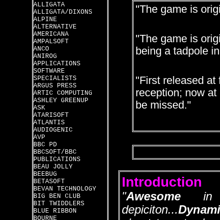
ALLIGATA
"The game is orig
ALLIGATA/DIXONS
ALPINE
ALTERNATIVE
AMERICANA
"The game is origi
AMPALSOFT
ANCO
being a tadpole in
ANIROG
APPLICATIONS
SOFTWARE
SPECIALISTS
"First released at 
ARGUS PRESS
reception; now at l
ARTIC COMPUTING
ASHLEY GREENUP
be missed."
ASK
ATARISOFT
ATLANTIS
AUDIOGENIC
AVP
BBC PD
BBCSOFT/BBC
PUBLICATIONS
BEAU JOLLY
BEEBUG
Introduction
BETASOFT
BEVAN TECHNOLOGY
"
Awesome
in it
BIG BEN CLUB
BIT TWIDDLERS
depiciton...
Dynami
BLUE RIBBON
BOURNE