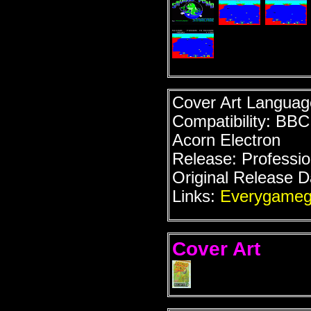
Cover Art Language
Compatibility: BB
Acorn Electron
Release: Professio
Original Release D
Links:
Everygameg
Cover Art