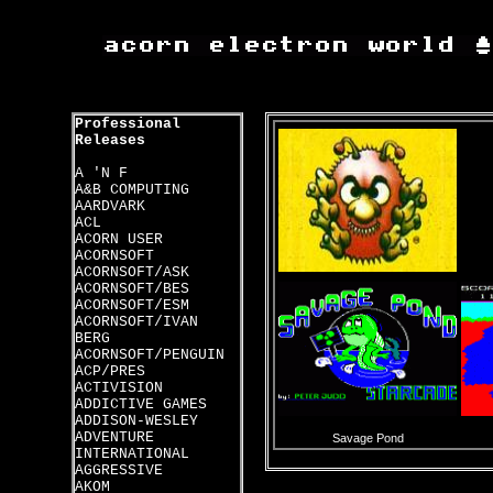
Professional
Releases
A 'N F
A&B COMPUTING
AARDVARK
ACL
ACORN USER
ACORNSOFT
ACORNSOFT/ASK
ACORNSOFT/BES
ACORNSOFT/ESM
ACORNSOFT/IVAN
BERG
ACORNSOFT/PENGUIN
ACP/PRES
ACTIVISION
ADDICTIVE GAMES
ADDISON-WESLEY
ADVENTURE
Savage Pond
INTERNATIONAL
AGGRESSIVE
AKOM