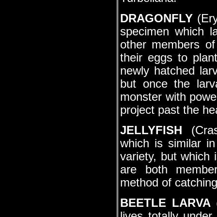
DRAGONFLY
(Ery
specimen which la
other members of
their eggs to plan
newly hatched larv
but once the lar
monster with powerf
project past the he
JELLYFISH
(Cras
which is similar i
variety, but which 
are both members
method of catching 
BEETLE LARVA
(
lives totally under