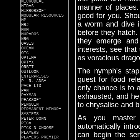
MICRODEAL
manner of places.
MIDAS
MIRRORSOFT
good for you. Shoul
MODULAR RESOURCES
MP
a worm and dive i
MRJ
MRM
before they hatch. I
MUPADOS
NRG
they emerge and 
OASIS
interests, see that 
OCEAN
OIC
as voracious drag
OPTIMA
OPTYX
ORBIT
The nymph's stapl
OUTLOOK
ENTERPRISES
quest for food rele
P. R. ADBY
PACE LTD
only chance is to a
PAN
exhausted, and he 
PAXMAN
PEAKSOFT
to chrysalise and 
PENGUIN
PERMANENT MEMORY
SYSTEMS
As you master 
PETER DONN
PICA
automatically intr
PICK N CHOOSE
PLAYERS
can begin the ser
PLAYERS PREMIER