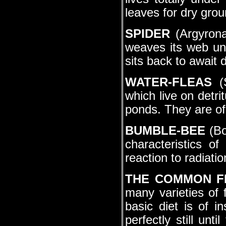
leaves for dry grou
SPIDER
(Argyronat
weaves its web un
sits back to await d
WATER-FLEAS
(S
which live on detr
ponds. They are of
BUMBLE-BEE
(Bo
characteristics o
reaction to radiatio
THE COMMON 
many varieties of f
basic diet is of i
perfectly still unt