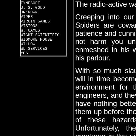
The radio-active w
TYNESOFT
U. S. GOLD
UNKNOWN
Creeping into our
VIPER
VIRGIN GAMES
Spiders are cowar
VISIONS
W. GAMES
patience and cunnin
WIGHT SCIENTIFIC
WIGMORE HOUSE
not harm you un
WILLOW
enmeshed in his w
WL SERVICES
YES
his parlour.
With so much slaug
will in time becom
environment for 
engineers, and they
have nothing bette
them up before the
of these hazard
Unfortunately, th