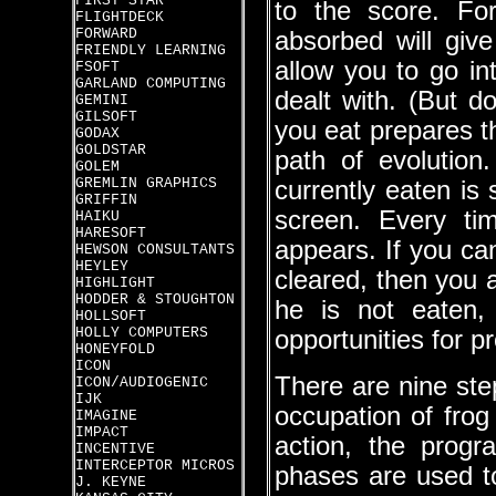
FIRST STAR
to the score. For
FLIGHTDECK
FORWARD
absorbed will giv
FRIENDLY LEARNING
allow you to go i
FSOFT
GARLAND COMPUTING
dealt with. (But d
GEMINI
GILSOFT
you eat prepares t
GODAX
GOLDSTAR
path of evolutio
GOLEM
GREMLIN GRAPHICS
currently eaten is
GRIFFIN
screen. Every tim
HAIKU
HARESOFT
appears. If you ca
HEWSON CONSULTANTS
HEYLEY
cleared, then you a
HIGHLIGHT
HODDER & STOUGHTON
he is not eaten,
HOLLSOFT
HOLLY COMPUTERS
opportunities for p
HONEYFOLD
ICON
There are nine ste
ICON/AUDIOGENIC
IJK
occupation of frog 
IMAGINE
IMPACT
action, the progr
INCENTIVE
INTERCEPTOR MICROS
phases are used to
J. KEYNE