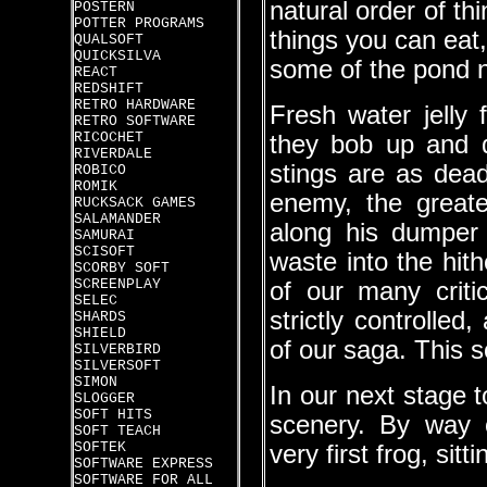
natural order of th
POSTERN
POTTER PROGRAMS
things you can eat,
QUALSOFT
QUICKSILVA
some of the pond n
REACT
REDSHIFT
RETRO HARDWARE
Fresh water jelly 
RETRO SOFTWARE
RICOCHET
they bob up and d
RIVERDALE
stings are as dead
ROBICO
ROMIK
enemy, the greates
RUCKSACK GAMES
SALAMANDER
along his dumper 
SAMURAI
SCISOFT
waste into the hit
SCORBY SOFT
SCREENPLAY
of our many critic
SELEC
strictly controlled
SHARDS
SHIELD
of our saga. This s
SILVERBIRD
SILVERSOFT
SIMON
In our next stage t
SLOGGER
SOFT HITS
scenery. By way 
SOFT TEACH
SOFTEK
very first frog, sitt
SOFTWARE EXPRESS
SOFTWARE FOR ALL