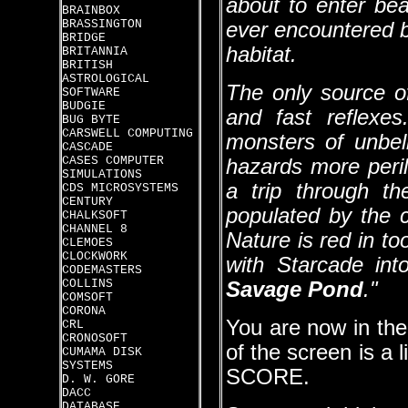
about to enter be
BRAINBOX
BRASSINGTON
ever encountered b
BRIDGE
habitat.
BRITANNIA
BRITISH
ASTROLOGICAL
The only source of
SOFTWARE
BUDGIE
and fast reflexe
BUG BYTE
CARSWELL COMPUTING
monsters of unbel
CASCADE
CASES COMPUTER
hazards more peri
SIMULATIONS
a trip through th
CDS MICROSYSTEMS
CENTURY
populated by the 
CHALKSOFT
CHANNEL 8
Nature is red in t
CLEMOES
CLOCKWORK
with Starcade int
CODEMASTERS
COLLINS
Savage Pond
."
COMSOFT
CORONA
You are now in the
CRL
CRONOSOFT
of the screen is 
CUMAMA DISK
SYSTEMS
SCORE.
D. W. GORE
DACC
DATABASE